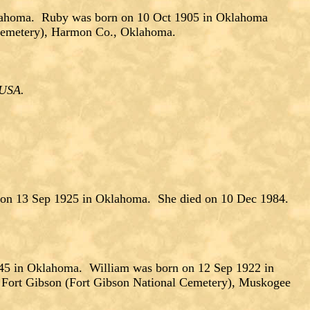
lahoma. Ruby was born on 10 Oct 1905 in Oklahoma
 Cemetery), Harmon Co., Oklahoma.
, USA.
 on 13 Sep 1925 in Oklahoma. She died on 10 Dec 1984.
 in Oklahoma. William was born on 12 Sep 1922 in
 Fort Gibson (Fort Gibson National Cemetery), Muskogee