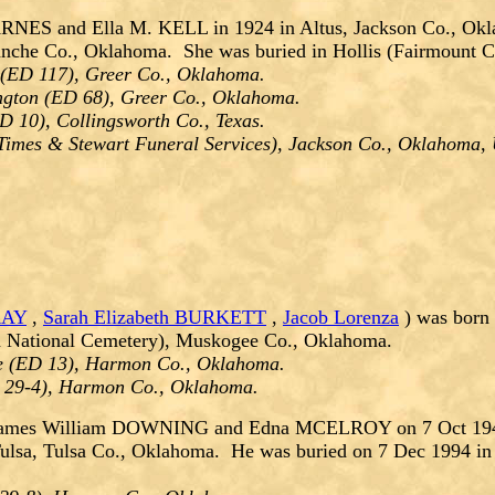
ARNES and Ella M. KELL in 1924 in Altus, Jackson Co., Ok
manche Co., Oklahoma. She was buried in Hollis (Fairmount
(ED 117), Greer Co., Oklahoma.
ngton (ED 68), Greer Co., Oklahoma.
D 10), Collingsworth Co., Texas.
s Times & Stewart Funeral Services), Jackson Co., Oklahoma
RAY
,
Sarah Elizabeth BURKETT
,
Jacob Lorenza
) was born
on National Cemetery), Muskogee Co., Oklahoma.
e (ED 13), Harmon Co., Oklahoma.
D 29-4), Harmon Co., Oklahoma.
 James William DOWNING and Edna MCELROY on 7 Oct 1945
ulsa, Tulsa Co., Oklahoma. He was buried on 7 Dec 1994 in