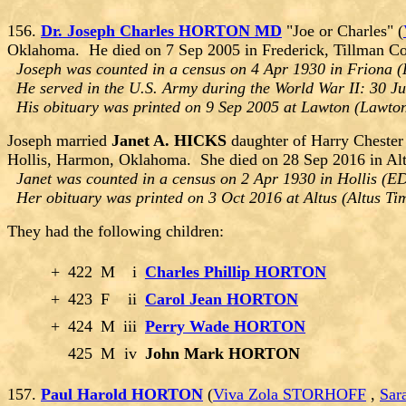
156.
Dr. Joseph Charles HORTON MD
"Joe or Charles" (
Oklahoma. He died on 7 Sep 2005 in Frederick, Tillman C
Joseph was counted in a census on 4 Apr 1930 in Friona (
He served in the U.S. Army during the World War II: 30 J
His obituary was printed on 9 Sep 2005 at Lawton (Lawt
Joseph married
Janet A. HICKS
daughter of Harry Cheste
Hollis, Harmon, Oklahoma. She died on 28 Sep 2016 in Al
Janet was counted in a census on 2 Apr 1930 in Hollis (
Her obituary was printed on 3 Oct 2016 at Altus (Altus T
They had the following children:
+
422
M
i
Charles Phillip HORTON
+
423
F
ii
Carol Jean HORTON
+
424
M
iii
Perry Wade HORTON
425
M
iv
John Mark HORTON
157.
Paul Harold HORTON
(
Viva Zola STORHOFF
,
Sar