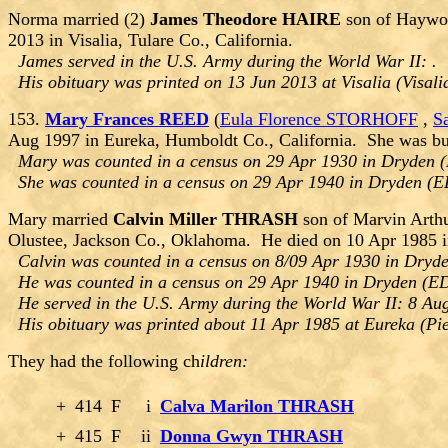
Norma married (2)
James Theodore HAIRE
son of Haywoo
2013 in Visalia, Tulare Co., California.
James served in the U.S. Army during the World War II: .
His obituary was printed on 13 Jun 2013 at Visalia (Visali
153.
Mary Frances REED
(
Eula Florence STORHOFF
,
S
Aug 1997 in Eureka, Humboldt Co., California. She was bu
Mary was counted in a census on 29 Apr 1930 in Dryden 
She was counted in a census on 29 Apr 1940 in Dryden (
Mary married
Calvin Miller THRASH
son of Marvin Arth
Olustee, Jackson Co., Oklahoma. He died on 10 Apr 1985 i
Calvin was counted in a census on 8/09 Apr 1930 in Dryd
He was counted in a census on 29 Apr 1940 in Dryden (E
He served in the U.S. Army during the World War II: 8 Au
His obituary was printed about 11 Apr 1985 at Eureka (Pi
They had the following ch
ildren:
+
414
F
i
Calva Marilon THRASH
+
415
F
ii
Donna Gwyn THRASH