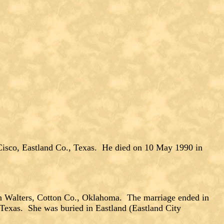
isco, Eastland Co., Texas. He died on 10 May 1990 in
Walters, Cotton Co., Oklahoma. The marriage ended in
 Texas. She was buried in Eastland (Eastland City