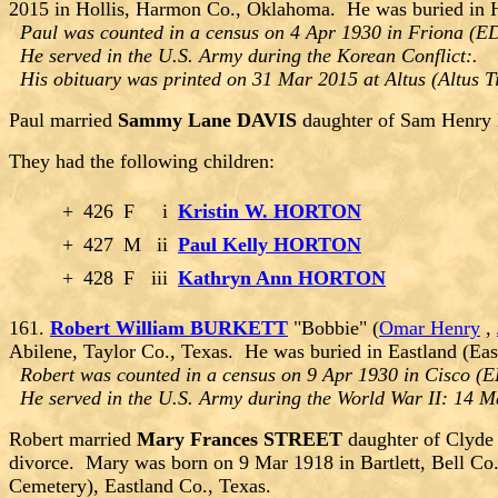
2015 in Hollis, Harmon Co., Oklahoma. He was buried in 
Paul was counted in a census on 4 Apr 1930 in Friona (ED
He served in the U.S. Army during the Korean Conflict:.
His obituary was printed on 31 Mar 2015 at Altus (Altus 
Paul married
Sammy Lane DAVIS
daughter of Sam Henry
They had the following children:
+
426
F
i
Kristin W. HORTON
+
427
M
ii
Paul Kelly HORTON
+
428
F
iii
Kathryn Ann HORTON
161.
Robert William BURKETT
"Bobbie" (
Omar Henry
,
Abilene, Taylor Co., Texas. He was buried in Eastland (Eas
Robert was counted in a census on 9 Apr 1930 in Cisco (ED
He served in the U.S. Army during the World War II: 14 M
Robert married
Mary Frances STREET
daughter of Clyde
divorce. Mary was born on 9 Mar 1918 in Bartlett, Bell Co.
Cemetery), Eastland Co., Texas.