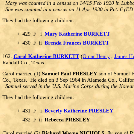
Mary was counted in a census on 14/15 Feb 1920 in Lubbo
She was counted in a census on 11 Apr 1930 in Pct. 6 (ED 
They had the following children:
+
429
F
i
Mary Katherine BURKETT
+
430
F
ii
Brenda Frances BURKETT
162.
Carol Katherine BURKETT
(
Omar Henry
,
James H
Randall Co., Texas.
Carol married (1)
Samuel Paul PRESLEY
son of Samuel F
Co., Texas. He died on 3 Sep 1964 in Alameda Co., Califo
Samuel served in the U.S. Marine Corps during the Korean
They had the following children:
+
431
F
i
Beverly Katherine PRESLEY
432
F
ii
Rebecca PRESLEY
Carol married (2)
Richard Wayne NICHOLS, Jr.
son of R