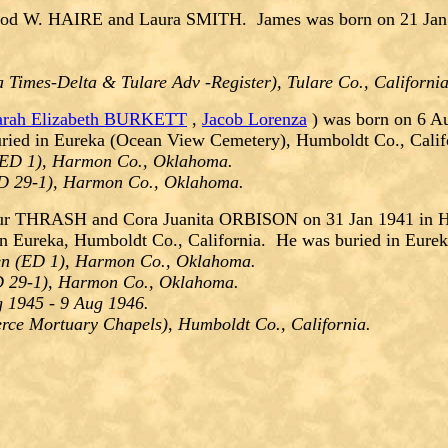
d W. HAIRE and Laura SMITH. James was born on 21 Jan 191
a Times-Delta & Tulare Adv -Register), Tulare Co., Californi
arah Elizabeth BURKETT
,
Jacob Lorenza
) was born on 6 A
ried in Eureka (Ocean View Cemetery), Humboldt Co., Calif
(ED 1), Harmon Co., Oklahoma.
ED 29-1), Harmon Co., Oklahoma.
ur THRASH and Cora Juanita ORBISON on 31 Jan 1941 in Ha
n Eureka, Humboldt Co., California. He was buried in Eure
en (ED 1), Harmon Co., Oklahoma.
D 29-1), Harmon Co., Oklahoma.
g 1945 - 9 Aug 1946.
erce Mortuary Chapels), Humboldt Co., California.