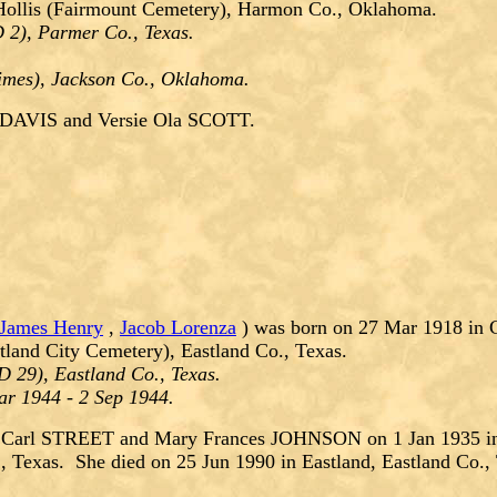
Hollis (Fairmount Cemetery), Harmon Co., Oklahoma.
 2), Parmer Co., Texas.
Times), Jackson Co., Oklahoma.
 DAVIS and Versie Ola SCOTT.
James Henry
,
Jacob Lorenza
) was born on 27 Mar 1918 in C
tland City Cemetery), Eastland Co., Texas.
 29), Eastland Co., Texas.
ar 1944 - 2 Sep 1944.
 Carl STREET and Mary Frances JOHNSON on 1 Jan 1935 in 
, Texas. She died on 25 Jun 1990 in Eastland, Eastland Co.,