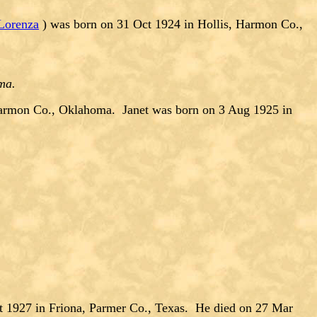
Lorenza
) was born on 31 Oct 1924 in Hollis, Harmon Co.,
oma.
armon Co., Oklahoma. Janet was born on 3 Aug 1925 in
t 1927 in Friona, Parmer Co., Texas. He died on 27 Mar