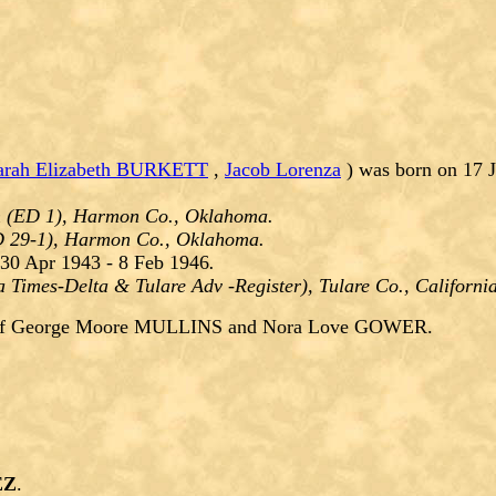
arah Elizabeth BURKETT
,
Jacob Lorenza
) was born on 17 
n (ED 1), Harmon Co., Oklahoma.
D 29-1), Harmon Co., Oklahoma.
30 Apr 1943 - 8 Feb 1946
.
a Times-Delta & Tulare Adv -Register), Tulare Co., Californi
of George Moore MULLINS and Nora Love GOWER.
EZ
.