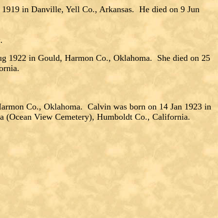
9 in Danville, Yell Co., Arkansas. He died on 9 Jun
a.
ug 1922 in Gould, Harmon Co., Oklahoma. She died on 25
ornia.
rmon Co., Oklahoma. Calvin was born on 14 Jan 1923 in
ka (Ocean View Cemetery), Humboldt Co., California.