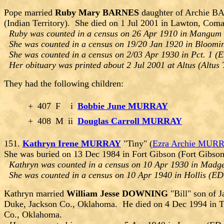
Pope married
Ruby Mary BARNES
daughter of Archie B
(Indian Territory). She died on 1 Jul 2001 in Lawton, Co
Ruby was counted in a census on 26 Apr 1910 in Mangum 
She was counted in a census on 19/20 Jan 1920 in Bloomi
She was counted in a census on 2/03 Apr 1930 in Pct. 1 (E
Her obituary was printed about 2 Jul 2001 at Altus (Altu
They had the following children:
+
407
F
i
Bobbie June MURRAY
+
408
M
ii
Douglas Carroll MURRAY
151.
Kathryn Irene MURRAY
"Tiny" (
Ezra Archie MUR
She was buried on 13 Dec 1984 in Fort Gibson (Fort Gibs
Kathryn was counted in a census on 10 Apr 1930 in Madg
She was counted in a census on 10 Apr 1940 in Hollis (E
Kathryn married
William Jesse DOWNING
"Bill" son of
Duke, Jackson Co., Oklahoma. He died on 4 Dec 1994 in T
Co., Oklahoma.