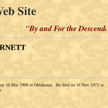
eb Site
"By and For the Descendants of 
BURNETT
 on 16 Mar 1908 in Oklahoma. He died on 16 Nov 1972 in
a.