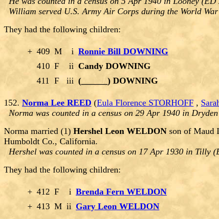
He was counted in a census on 5 Apr 1940 in Looney (ED
William served U.S. Army Air Corps during the World War 
They had the following children:
+
409
M
i
Ronnie Bill DOWNING
410
F
ii
Candy DOWNING
411
F
iii
(______) DOWNING
152.
Norma Lee REED
(
Eula Florence STORHOFF
,
Sara
Norma was counted in a census on 29 Apr 1940 in Dryden
Norma married (1)
Hershel Leon WELDON
son of Maud 
Humboldt Co., California.
Hershel was counted in a census on 17 Apr 1930 in Tilly 
They had the following children:
+
412
F
i
Brenda Fern WELDON
+
413
M
ii
Gary Leon WELDON