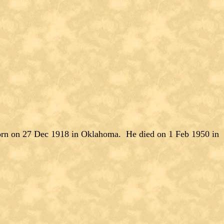
 on 27 Dec 1918 in Oklahoma. He died on 1 Feb 1950 in