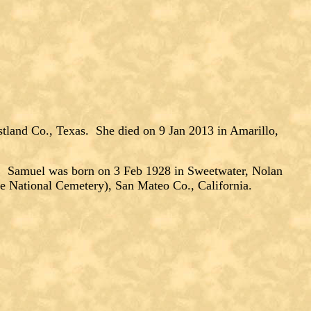
tland Co., Texas. She died on 9 Jan 2013 in Amarillo,
Samuel was born on 3 Feb 1928 in Sweetwater, Nolan
e National Cemetery), San Mateo Co., California.