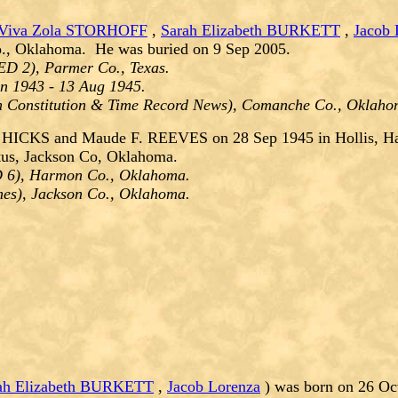
Viva Zola STORHOFF
,
Sarah Elizabeth BURKETT
,
Jacob 
o., Oklahoma. He was buried on 9 Sep 2005.
ED 2), Parmer Co., Texas.
un 1943 - 13 Aug 1945.
on Constitution & Time Record News), Comanche Co., Oklah
r HICKS and Maude F. REEVES on 28 Sep 1945 in Hollis, H
tus, Jackson Co, Oklahoma.
ED 6), Harmon Co., Oklahoma.
imes), Jackson Co., Oklahoma.
ah Elizabeth BURKETT
,
Jacob Lorenza
) was born on 26 Oc