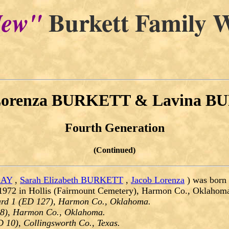
Burkett Family W
ew"
Lorenza BURKETT & Lavina 
Fourth Generation
(Continued)
RAY
,
Sarah Elizabeth BURKETT
,
Jacob Lorenza
) was born
1972 in Hollis (Fairmount Cemetery), Harmon Co., Oklahom
ard 1 (ED 127), Harmon Co., Oklahoma.
88), Harmon Co., Oklahoma.
D 10), Collingsworth Co., Texas.