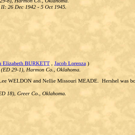
 29-8), Harmon Co., Oklahoma.
II: 26 Dec 1942 - 5 Oct 1945.
h Elizabeth BURKETT
,
Jacob Lorenza
)
 (ED 29-1), Harmon Co., Oklahoma.
Lee WELDON and Nellie Missouri MEADE. Hershel was born
(ED 18), Greer Co., Oklahoma.