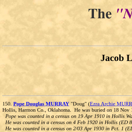
The
"N
Jacob 
150.
Pope Douglas MURRAY
"Doug" (
Ezra Archie MUR
Hollis, Harmon Co., Oklahoma. He was buried on 18 Nov 
Pope was counted in a census on 19 Apr 1910 in Hollis W
He was counted in a census on 4 Feb 1920 in Hollis (ED 
He was counted in a census on 2/03 Apr 1930 in Pct. 1 (E