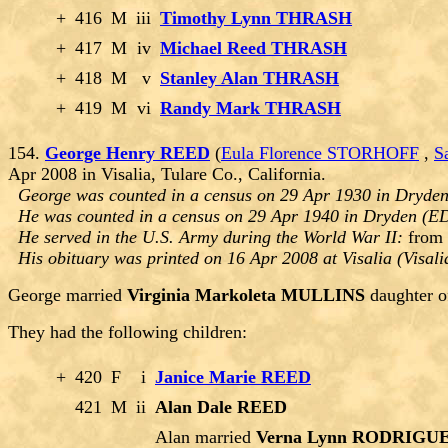
+
416
M
iii
Timothy Lynn THRASH
+
417
M
iv
Michael Reed THRASH
+
418
M
v
Stanley Alan THRASH
+
419
M
vi
Randy Mark THRASH
154.
George Henry REED
(
Eula Florence STORHOFF
,
S
Apr 2008 in Visalia, Tulare Co., California.
George was counted in a census on 29 Apr 1930 in Dryde
He was counted in a census on 29 Apr 1940 in Dryden (E
He served in the U.S. Army during the World War II:
from 
His obituary was printed on 16 Apr 2008 at Visalia (Visali
George married
Virginia Markoleta MULLINS
daughter 
They had the following children:
+
420
F
i
Janice Marie REED
421
M
ii
Alan Dale REED
Alan married
Verna Lynn RODRIGU