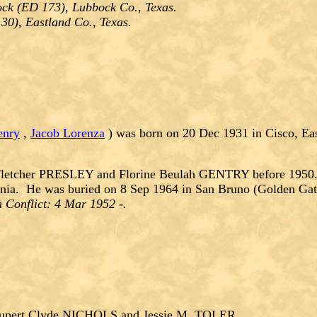
ck (ED 173), Lubbock Co., Texas.
30), Eastland Co., Texas.
enry
,
Jacob Lorenza
) was born on 20 Dec 1931 in Cisco, Eas
letcher PRESLEY and Florine Beulah GENTRY before 1950. 
rnia. He was buried on 8 Sep 1964 in San Bruno (Golden Gat
 Conflict: 4 Mar 1952 -.
upert Clyde NICHOLS and Jessie M. TOLER.