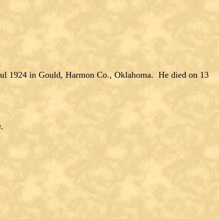
Jul 1924 in Gould, Harmon Co., Oklahoma. He died on 13
a.