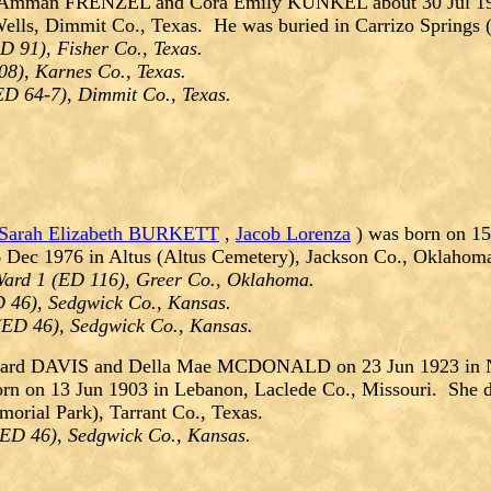
 Amman FRENZEL and Cora Emily KUNKEL about 30 Jul 1932
 Wells, Dimmit Co., Texas. He was buried in Carrizo Spring
D 91), Fisher Co., Texas.
08), Karnes Co., Texas.
ED 64-7), Dimmit Co., Texas.
Sarah Elizabeth BURKETT
,
Jacob Lorenza
) was born on 1
 Dec 1976 in Altus (Altus Cemetery), Jackson Co., Oklahom
ard 1 (ED 116), Greer Co., Oklahoma.
 46), Sedgwick Co., Kansas.
(ED 46), Sedgwick Co., Kansas.
ward DAVIS and Della Mae MCDONALD on 23 Jun 1923 in Ne
rn on 13 Jun 1903 in Lebanon, Laclede Co., Missouri. She d
orial Park), Tarrant Co., Texas.
(ED 46), Sedgwick Co., Kansas.