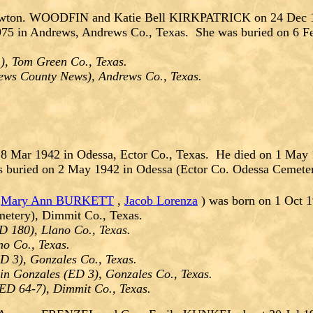
ewton. WOODFIN and Katie Bell KIRKPATRICK on 24 Dec 19
5 in Andrews, Andrews Co., Texas. She was buried on 6 Feb 
), Tom Green Co., Texas.
ews County News), Andrews Co., Texas.
8 Mar 1942 in Odessa, Ector Co., Texas. He died on 1 May
s buried on 2 May 1942 in Odessa (Ector Co. Odessa Cemeter
,
Mary Ann BURKETT
,
Jacob Lorenza
) was born on 1 Oct 1
etery), Dimmit Co., Texas.
D 180), Llano Co., Texas.
no Co., Texas.
D 3), Gonzales Co., Texas.
in Gonzales (ED 3), Gonzales Co., Texas.
(ED 64-7), Dimmit Co., Texas.