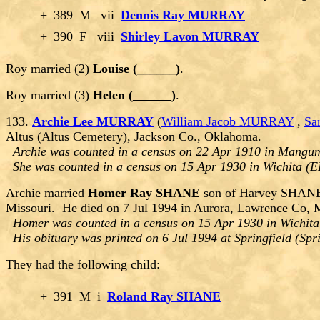
+
389
M
vii
Dennis Ray MURRAY
+
390
F
viii
Shirley Lavon MURRAY
Roy married (2)
Louise (______)
.
Roy married (3)
Helen (______)
.
133.
Archie Lee MURRAY
(
William Jacob MURRAY
,
Sa
Altus (Altus Cemetery), Jackson Co., Oklahoma.
Archie was counted in a census on 22 Apr 1910 in Mangu
She was counted in a census on 15 Apr 1930 in Wichita (
Archie married
Homer Ray SHANE
son of Harvey SHANE 
Missouri. He died on 7 Jul 1994 in Aurora, Lawrence Co, 
Homer was counted in a census on 15 Apr 1930 in Wichita
His obituary was printed on 6 Jul 1994 at Springfield (Sp
They had the following child:
+
391
M
i
Roland Ray SHANE