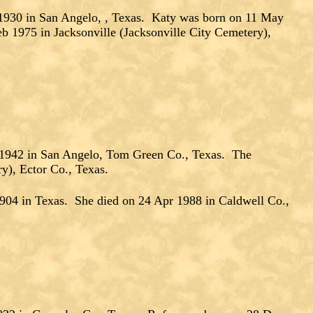
30 in San Angelo, , Texas. Katy was born on 11 May
1975 in Jacksonville (Jacksonville City Cemetery),
 1942 in San Angelo, Tom Green Co., Texas. The
y), Ector Co., Texas.
904 in Texas. She died on 24 Apr 1988 in Caldwell Co.,