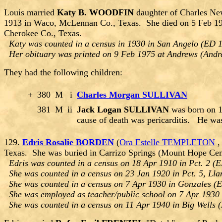
Louis married
Katy B. WOODFIN
daughter of Charles N
1913 in Waco, McLennan Co., Texas. She died on 5 Feb 197
Cherokee Co., Texas.
Katy was counted in a census in 1930 in San Angelo (ED 1
Her obituary was printed on 9 Feb 1975 at Andrews (Andr
They had the following children:
+
380
M
i
Charles Morgan SULLIVAN
381
M
ii
Jack Logan SULLIVAN
was born on 1
cause of death was pericarditis. He wa
129.
Edris Rosalie BORDEN
(
Ora Estelle TEMPLETON
Texas. She was buried in Carrizo Springs (Mount Hope Cem
Edris was counted in a census on 18 Apr 1910 in Pct. 2 (E
She was counted in a census on 23 Jan 1920 in Pct. 5, Lla
She was counted in a census on 7 Apr 1930 in Gonzales (E
She was employed as teacher/public school on 7 Apr 1930 
She was counted in a census on 11 Apr 1940 in Big Wells 