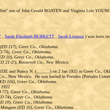
Jim" son of John Gerald ROATEN and Virginia Lois YOU
Y
,
Sarah Elizabeth BURKETT
,
Jacob Lorenza
) was born on
(ED 117), Greer Co., Oklahoma.
D 74), Greer Co., Oklahoma.
ED 10), Greer Co., Oklahoma.
ED 21-2!), Roosevelt Co., New Mexico.
E and Nancy N. (______) on 2 Jan 1925 in Greer Co., Okl
 Co., New Mexico. He was buried in Portales (Portales Ceme
ED 116), Greer Co., Oklahoma.
- 1922
 77), Greer Co., Oklahoma.
D 74), Greer Co., Oklahoma.
D 10), Greer Co., Oklahoma.
n Mangum (ED 10), Greer Co., Oklahoma.