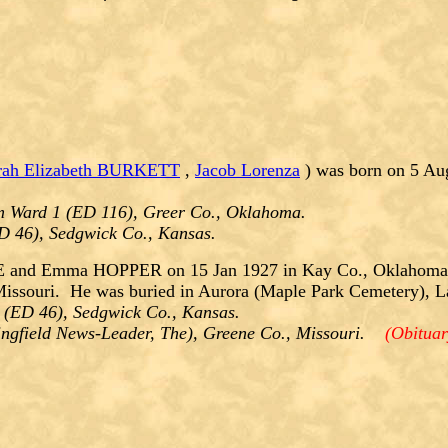
rah Elizabeth BURKETT
,
Jacob Lorenza
) was born on 5 Au
m Ward 1 (ED 116), Greer Co., Oklahoma.
ED 46), Sedgwick Co., Kansas.
and Emma HOPPER on 15 Jan 1927 in Kay Co., Oklahoma. 
Missouri. He was buried in Aurora (Maple Park Cemetery), L
 (ED 46), Sedgwick Co., Kansas.
ringfield News-Leader, The), Greene Co., Missouri.
(Obituar