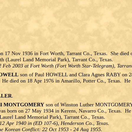
n 17 Nov 1936 in Fort Worth, Tarrant Co., Texas. She died 
th (Laurel Land Memorial Park), Tarrant Co., Texas.
2 Feb 2003 at Fort Worth (Fort Worth Star-Telegram), Tarran
 HOWELL
son of Paul HOWELL and Clara Agnes RABY on 28 
 He died on 18 Apr 1976 in Amarillo, Potter Co., Texas. He 
ILLER
.
roll MONTGOMERY
son of Winston Luther MONTGOMERY an
as born on 27 May 1934 in Kerens, Navarro Co., Texas. He 
Laurel Land Memorial Park), Tarrant Co., Texas.
12 Apr 1940 in (ED 107-6), Henderson Co., Texas.
e Korean Conflict: 22 Oct 1953 - 24 Aug 1955.