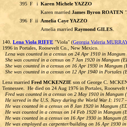
395
F
i
Karen Michele YAZZO
Karen married
James Byron ROATEN
"
396
F
ii
Amelia Caye YAZZO
Amelia married
Raymond GILES
.
140.
Lena Viola RIFFE
"Viola" (
Georgia Valeria MURRA
1996 in Portales, Roosevelt Co., New Mexico.
Lena was counted in a census on 24 Apr 1910 in Mangum 
She was counted in a census on 7 Jan 1920 in Mangum (E
She was counted in a census on 16 Apr 1930 in Mangum (
She was counted in a census on 12 Apr 1940 in Portales (
Lena married
Fred MCKENZIE
son of George C. MCKENZI
Tennessee. He died on 24 Aug 1976 in Portales, Roosevelt
Fred was counted in a census on 2 May 1910 in Mangum (
He served in the U.S. Navy during the World War I: 1917 
He was counted in a census on 8 Jan 1920 in Mangum (ED
He was counted in a census on 14 Feb 1920 in Mangum (E
He was counted in a census on 16 Apr 1930 in Mangum (E
He was employed as carpenter/building on 16 Apr 1930 i