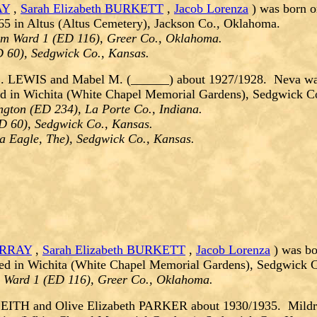
AY
,
Sarah Elizabeth BURKETT
,
Jacob Lorenza
) was born o
5 in Altus (Altus Cemetery), Jackson Co., Oklahoma.
um Ward 1 (ED 116), Greer Co., Oklahoma.
D 60), Sedgwick Co., Kansas.
E. LEWIS and Mabel M. (______) about 1927/1928. Neva wa
ied in Wichita (White Chapel Memorial Gardens), Sedgwick C
gton (ED 234), La Porte Co., Indiana.
D 60), Sedgwick Co., Kansas.
ta Eagle, The), Sedgwick Co., Kansas.
URRAY
,
Sarah Elizabeth BURKETT
,
Jacob Lorenza
) was bo
ed in Wichita (White Chapel Memorial Gardens), Sedgwick C
m Ward 1 (ED 116), Greer Co., Oklahoma.
LEITH and Olive Elizabeth PARKER about 1930/1935. Mildre