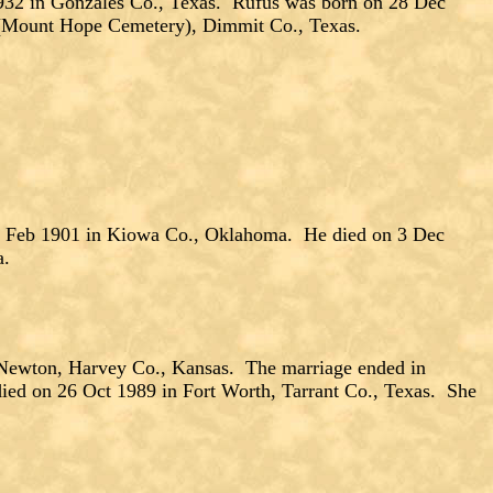
 in Gonzales Co., Texas. Rufus was born on 28 Dec
s (Mount Hope Cemetery), Dimmit Co., Texas.
5 Feb 1901 in Kiowa Co., Oklahoma. He died on 3 Dec
a.
wton, Harvey Co., Kansas. The marriage ended in
ied on 26 Oct 1989 in Fort Worth, Tarrant Co., Texas. She