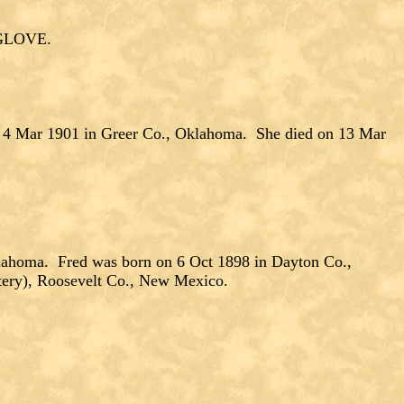
NGLOVE.
 4 Mar 1901 in Greer Co., Oklahoma. She died on 13 Mar
ahoma. Fred was born on 6 Oct 1898 in Dayton Co.,
tery), Roosevelt Co., New Mexico.