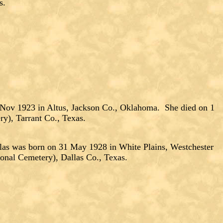
s.
 Nov 1923 in Altus, Jackson Co., Oklahoma. She died on 1
y), Tarrant Co., Texas.
was born on 31 May 1928 in White Plains, Westchester
onal Cemetery), Dallas Co., Texas.