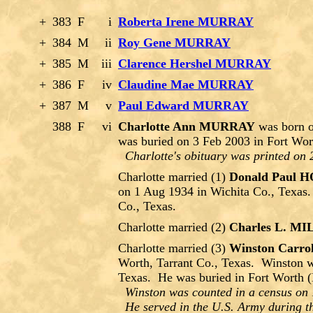
+
383
F
i
Roberta Irene MURRAY
+
384
M
ii
Roy Gene MURRAY
+
385
M
iii
Clarence Hershel MURRAY
+
386
F
iv
Claudine Mae MURRAY
+
387
M
v
Paul Edward MURRAY
388
F
vi
Charlotte Ann MURRAY
was born o
was buried on 3 Feb 2003 in Fort Wor
Charlotte's obituary was printed on 
Charlotte married (1)
Donald Paul
on 1 Aug 1934 in Wichita Co., Texas.
Co., Texas.
Charlotte married (2)
Charles L. M
Charlotte married (3)
Winston Car
Worth, Tarrant Co., Texas. Winston w
Texas. He was buried in Fort Worth (
Winston was counted in a census on 
He served in the U.S. Army during th