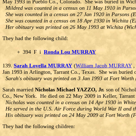
May 1993 in Pueblo Co., Colorado. She was buried in Wic
Mildred was counted in a census on 11 May 1910 in Parson
She was counted in a census on 27 Jan 1920 in Parsons (E
She was counted in a census on 18 Apr 1930 in Wichita (E
Her obituary was printed on 26 May 1993 at Wichita (Wich
They had the following child:
+
394
F
i
Ronda Lou MURRAY
139.
Sarah Lovella MURRAY
(
William Jacob MURRAY
Jan 1993 in Arlington, Tarrant Co., Texas. She was buried
Sarah's obituary was printed on 3 Jan 1993 at Fort Worth 
Sarah married
Nicholas Michael YAZZO, Jr.
son of Nicho
Co., New York. He died on 22 May 2009 in Keller, Tarrant 
Nicholas was counted in a census on 14 Apr 1930 in White
He served in the U.S. Air Force during World War II and t
His obituary was printed on 24 May 2009 at Fort Worth (Fo
They had the following children: