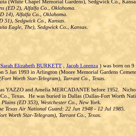
hita (White Chapel Memorial Gardens), Sedgwick Co., Kansa
s (ED 2), Alfalfa Co., Oklahoma.
D 14), Alfalfa Co., Oklahoma.
D 51), Sedgwick Co., Kansas.
ita Eagle, The), Sedgwick Co., Kansas.
,
Sarah Elizabeth BURKETT
,
Jacob Lorenza
) was born on 9
 on 5 Jan 1993 in Arlington (Moore Memorial Gardens Cemeter
(Fort Worth Star-Telegram), Tarrant Co., Texas.
las YAZZO and Amelia MERCADANTE before 1952. Nicholas 
Co., Texas. He was buried in Dallas (Dallas-Fort Worth Nati
 Plains (ED 353), Westchester Co., New York.
he Texas Air National Guard: 22 Jun 1948 - 12 Jul 1985.
rt Worth Star-Telegram), Tarrant Co., Texas.