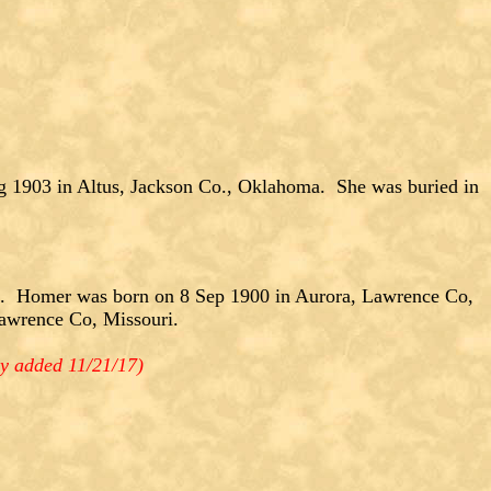
g 1903 in Altus, Jackson Co., Oklahoma. She was buried in
Homer was born on 8 Sep 1900 in Aurora, Lawrence Co,
awrence Co, Missouri.
y added 11/21/17)