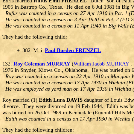
Edris married
Rufus Emil FRENZEL
"Dutch" son of Paul
1905 in Bastrop Co., Texas. He died on 6 Jul 1981 in Big
Rufus was counted in a census on 27 Apr 1910 in Pct. 1 (E
He was counted in a census on 3 Apr 1920 in Pct. 2 (ED 2
He was counted in a census on 11 Apr 1940 in Big Wells (
They had the following child:
+
382
M
i
Paul Borden FRENZEL
132.
Roy Coleman MURRAY
(
William Jacob MURRAY
,
1976 in Snyder, Kiowa Co., Oklahoma. He was buried on 6
Roy was counted in a census on 22 Apr 1910 in Mangum W
He was counted in a census on 17 Apr 1930 in Wichita (ED
He was employed as yard man on 17 Apr 1930 in Wichita 
Roy married (1)
Edith Lura DAVIS
daughter of Louis Ed
divorce. They were divorced on 19 Feb 1944. Edith was bo
was buried on 26 Oct 1989 in Kennedale (Emerald Hills Mem
Edith was counted in a census on 17 Apr 1930 in Wichita 
They had the following children: