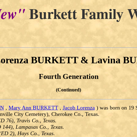
Burkett Family W
ew"
Lorenza BURKETT & Lavina 
Fourth Generation
(Continued)
ON
,
Mary Ann BURKETT
,
Jacob Lorenza
) was born on 19 
nville City Cemetery), Cherokee Co., Texas.
D 76), Travis Co., Texas.
 144), Lampasas Co., Texas.
(ED 2), Hays Co., Texas.