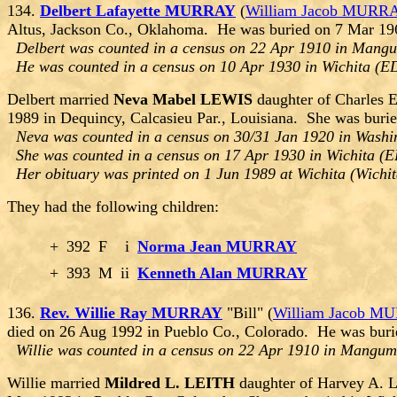
134.
Delbert Lafayette MURRAY
(
William Jacob MURR
Altus, Jackson Co., Oklahoma. He was buried on 7 Mar 196
Delbert was counted in a census on 22 Apr 1910 in Mang
He was counted in a census on 10 Apr 1930 in Wichita (E
Delbert married
Neva Mabel LEWIS
daughter of Charles 
1989 in Dequincy, Calcasieu Par., Louisiana. She was bur
Neva was counted in a census on 30/31 Jan 1920 in Washin
She was counted in a census on 17 Apr 1930 in Wichita (E
Her obituary was printed on 1 Jun 1989 at Wichita (Wichi
They had the following children:
+
392
F
i
Norma Jean MURRAY
+
393
M
ii
Kenneth Alan MURRAY
136.
Rev. Willie Ray MURRAY
"Bill" (
William Jacob M
died on 26 Aug 1992 in Pueblo Co., Colorado. He was buri
Willie was counted in a census on 22 Apr 1910 in Mangu
Willie married
Mildred L. LEITH
daughter of Harvey A. 