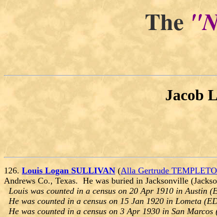
The
"N
Jacob 
126.
Louis Logan SULLIVAN
(
Alla Gertrude TEMPLET
Andrews Co., Texas. He was buried in Jacksonville (Jackso
Louis was counted in a census on 20 Apr 1910 in Austin (E
He was counted in a census on 15 Jan 1920 in Lometa (ED
He was counted in a census on 3 Apr 1930 in San Marcos 