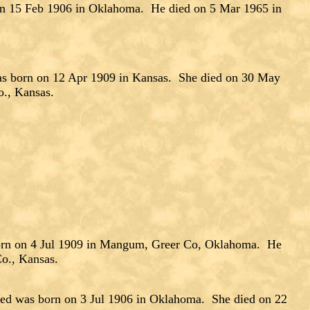
n 15 Feb 1906 in Oklahoma. He died on 5 Mar 1965 in
s born on 12 Apr 1909 in Kansas. She died on 30 May
o., Kansas.
rn on 4 Jul 1909 in Mangum, Greer Co, Oklahoma. He
o., Kansas.
d was born on 3 Jul 1906 in Oklahoma. She died on 22