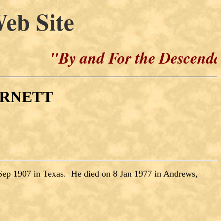
eb Site
"By and For the Descendants of H
BURNETT
Sep 1907 in Texas. He died on 8 Jan 1977 in Andrews,