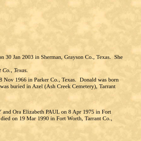
on 30 Jan 2003 in Sherman, Grayson Co., Texas. She
t Co., Texas.
Nov 1966 in Parker Co., Texas. Donald was born
was buried in Azel (Ash Creek Cemetery), Tarrant
d Ora Elizabeth PAUL on 8 Apr 1975 in Fort
died on 19 Mar 1990 in Fort Worth, Tarrant Co.,