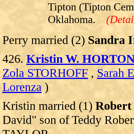
Tipton (Tipton Ceme
Oklahoma.
(Detai
Perry married (2)
Sandra I
426.
Kristin W. HORTO
Zola STORHOFF
,
Sarah 
Lorenza
)
Kristin married (1)
Rober
David" son of Teddy Rob
TAYLOR.