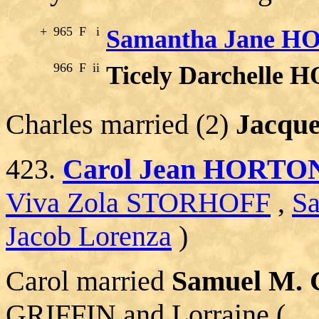
+
965
F
i
Samantha Jane 
966
F
ii
Ticely Darchelle
Charles married (2)
Jacqu
423.
Carol Jean HORTO
Viva Zola STORHOFF
,
S
Jacob Lorenza
)
Carol married
Samuel M.
GRIFFIN and Lorraine (__