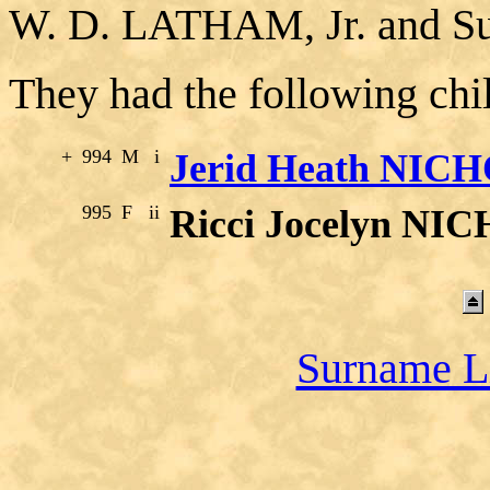
W. D. LATHAM, Jr. and
They had the following chi
+
994
M
i
Jerid Heath NIC
995
F
ii
Ricci Jocelyn NI
Surname L