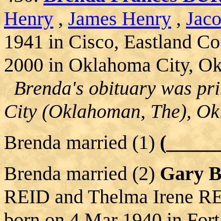
Henry
,
James Henry
,
Jac
1941 in Cisco, Eastland Co
2000 in Oklahoma City, O
Brenda's obituary was pri
City (Oklahoman, The), O
Brenda married (1)
(____
Brenda married (2)
Gary 
REID and Thelma Irene RE
born on 4 Mar 1940 in Fort