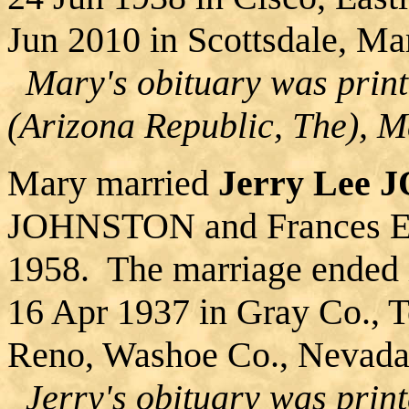
Jun 2010 in Scottsdale, Ma
Mary's obituary was print
(Arizona Republic, The), 
Mary married
Jerry Lee
JOHNSTON and Frances E
1958. The marriage ended 
16 Apr 1937 in Gray Co., T
Reno, Washoe Co., Nevada
Jerry's obituary was prin