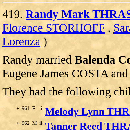
419.
Randy Mark THRA
Florence STORHOFF
,
Sa
Lorenza
)
Randy married
Balenda C
Eugene James COSTA and 
They had the following chi
+
961
F
i
Melody Lynn TH
+
962
M
ii
Tanner Reed TH