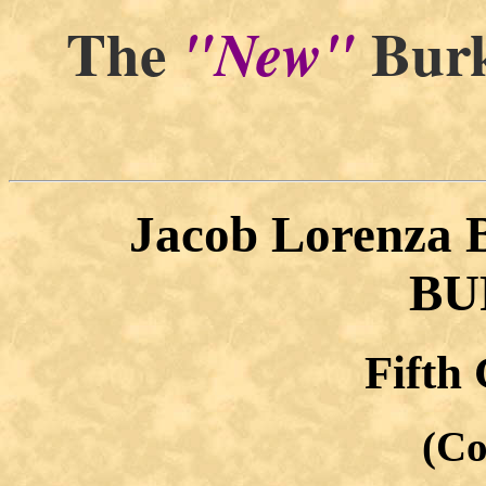
The
Burk
"New"
Jacob Lorenza
BU
Fifth
(Co