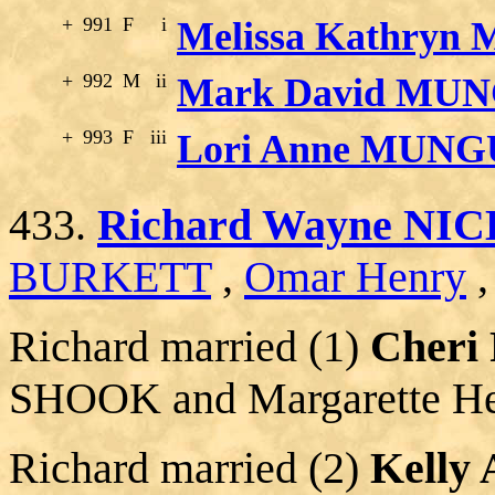
+
991
F
i
Melissa Kathry
+
992
M
ii
Mark David MU
+
993
F
iii
Lori Anne MUNG
433.
Richard Wayne NIC
BURKETT
,
Omar Henry
Richard married (1)
Cheri
SHOOK and Margarette 
Richard married (2)
Kelly