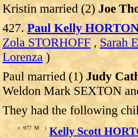
Kristin married (2)
Joe T
427.
Paul Kelly HORTO
Zola STORHOFF
,
Sarah 
Lorenza
)
Paul married (1)
Judy Cat
Weldon Mark SEXTON an
They had the following chi
+
977
M
i
Kelly Scott HOR