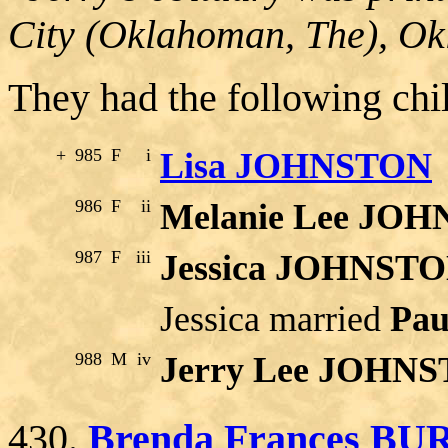
City (Oklahoman, The), O
They had the following chi
+
985
F
i
Lisa JOHNSTON
986
F
ii
Melanie Lee JO
987
F
iii
Jessica JOHNST
Jessica married
Pau
988
M
iv
Jerry Lee JOHN
430.
Brenda Frances B