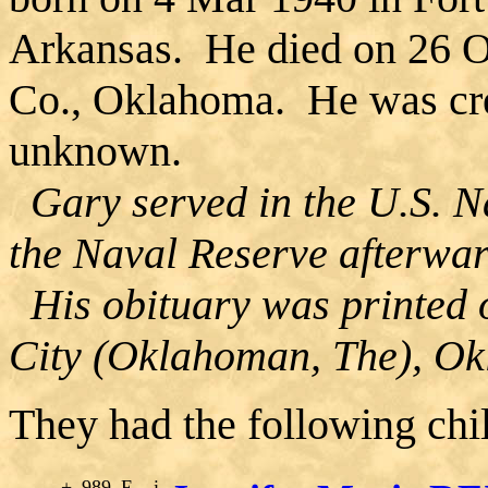
Arkansas. He died on 26 
Co., Oklahoma. He was crem
unknown.
Gary served in the U.S. N
the Naval Reserve afterwar
His obituary was printed
City (Oklahoman, The), O
They had the following chi
+
989
F
i