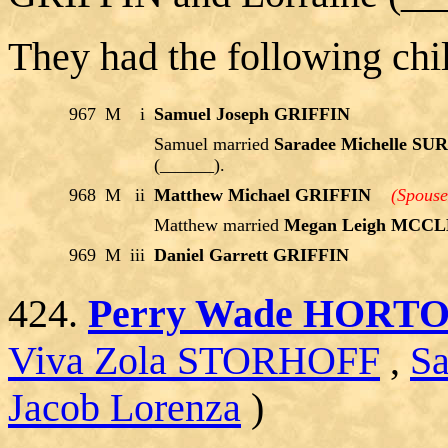
They had the following chi
967
M
i
Samuel Joseph GRIFFIN
Samuel married
Saradee Michelle S
(______).
968
M
ii
Matthew Michael GRIFFIN
(Spouse
Matthew married
Megan Leigh MCC
969
M
iii
Daniel Garrett GRIFFIN
424.
Perry Wade HORT
Viva Zola STORHOFF
,
S
Jacob Lorenza
)