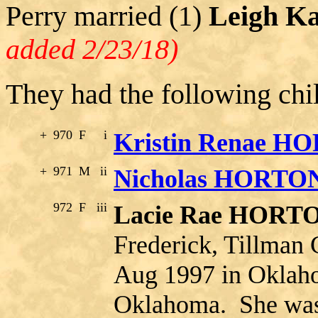
Perry married (1)
Leigh K
added 2/23/18)
They had the following chi
+
970
F
i
Kristin Renae H
+
971
M
ii
Nicholas HORTO
972
F
iii
Lacie Rae HORT
Frederick, Tillman
Aug 1997 in Oklah
Oklahoma. She was