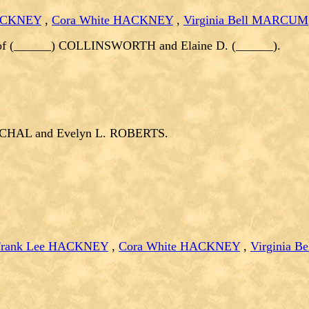
HACKNEY
,
Cora White HACKNEY
,
Virginia Bell MARCUM
of (______) COLLINSWORTH and Elaine D. (______).
ZYCHAL and Evelyn L. ROBERTS.
Frank Lee HACKNEY
,
Cora White HACKNEY
,
Virginia 