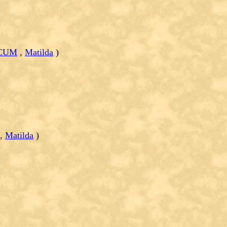
RCUM
,
Matilda
)
,
Matilda
)