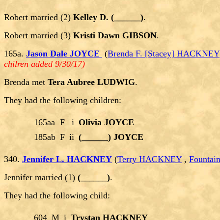
Robert married (2)
Kelley D. (______)
.
Robert married (3)
Kristi Dawn GIBSON
.
165a.
Jason Dale JOYCE
(
Brenda F. [Stacey] HACKNEY
chilren added 9/30/17)
Brenda met
Tera Aubree LUDWIG
.
They had the following children:
165aa
F
i
Olivia JOYCE
185ab
F
ii
(______) JOYCE
340.
Jennifer L. HACKNEY
(
Terry HACKNEY
,
Fountai
Jennifer married (1)
(______)
.
They had the following child:
604
M
i
Trystan HACKNEY