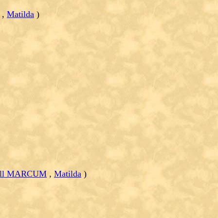
,
Matilda
)
Bell MARCUM
,
Matilda
)