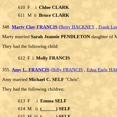
610
F
i
Chloe CLARK
611
M
ii
Bruce CLARK
348.
Marty Clay FRANCIS
(
Betty HACKNEY
,
Frank L
Marty married
Sarah Jeannie PENDLETON
daughter of 
They had the following child:
612
F
i
Molly FRANCIS
355.
Amy L. FRANCIS
(
Billy FRANCIS
,
Edna Earle H
Amy married
Michael C. SELF
"Chris".
They had the following children:
613
F
i
Emma SELF
614
M
ii
(______) SELF
615
M
iii
(______) SELF