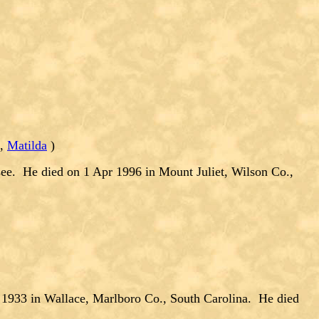
,
Matilda
)
ee. He died on 1 Apr 1996 in Mount Juliet, Wilson Co.,
33 in Wallace, Marlboro Co., South Carolina. He died