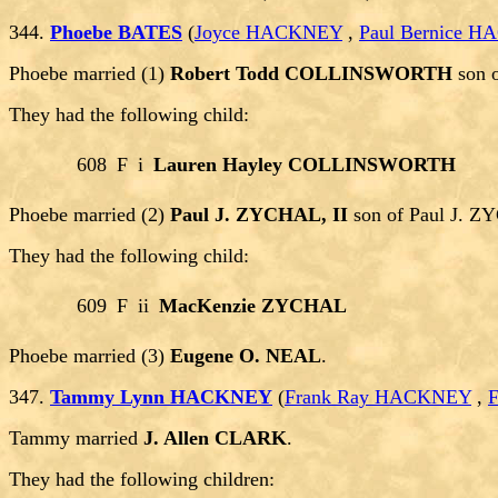
344.
Phoebe BATES
(
Joyce HACKNEY
,
Paul Bernice 
Phoebe married (1)
Robert Todd COLLINSWORTH
son 
They had the following child:
608
F
i
Lauren Hayley COLLINSWORTH
Phoebe married (2)
Paul J. ZYCHAL, II
son of Paul J. 
They had the following child:
609
F
ii
MacKenzie ZYCHAL
Phoebe married (3)
Eugene O. NEAL
.
347.
Tammy Lynn HACKNEY
(
Frank Ray HACKNEY
,
Tammy married
J. Allen CLARK
.
They had the following children: