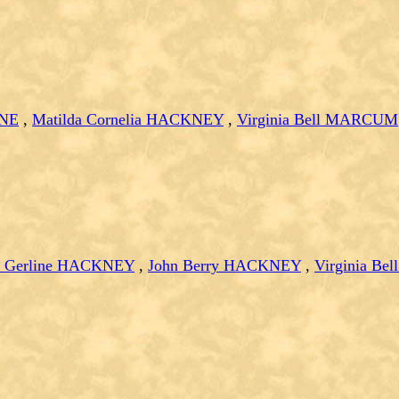
ANE
,
Matilda Cornelia HACKNEY
,
Virginia Bell MARCUM
 Gerline HACKNEY
,
John Berry HACKNEY
,
Virginia B