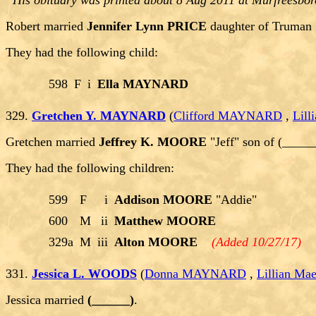
His obituary was printed about 8 Aug 2011 at Murfreesbor
Robert married
Jennifer Lynn PRICE
daughter of Truman
They had the following child:
598
F
i
Ella MAYNARD
329.
Gretchen Y. MAYNARD
(
Clifford MAYNARD
,
Lil
Gretchen married
Jeffrey K. MOORE
"Jeff" son of (____
They had the following children:
599
F
i
Addison MOORE
"Addie"
600
M
ii
Matthew MOORE
329a
M
iii
Alton MOORE
(Added 10/27/17)
331.
Jessica L. WOODS
(
Donna MAYNARD
,
Lillian M
Jessica married
(______)
.