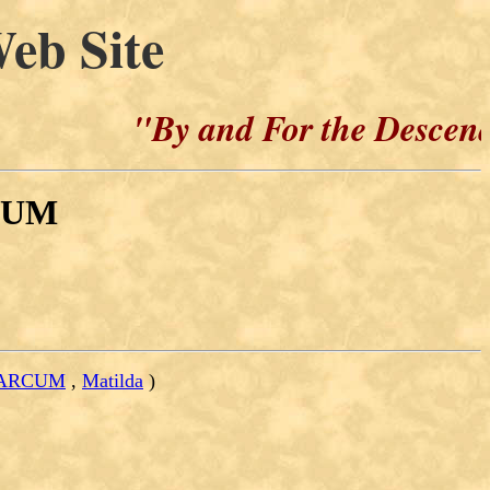
eb Site
"By and For the Descendants 
CUM
 MARCUM
,
Matilda
)