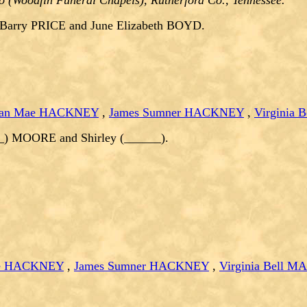
o (Woodfin Funeral Chapels), Rutherford Co., Tennessee.
 Barry PRICE and June Elizabeth BOYD.
lian Mae HACKNEY
,
James Sumner HACKNEY
,
Virginia
__) MOORE and Shirley (______).
ae HACKNEY
,
James Sumner HACKNEY
,
Virginia Bell 