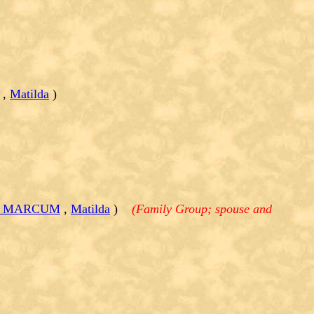
,
Matilda
)
ell MARCUM
,
Matilda
)
(Family Group; spouse and