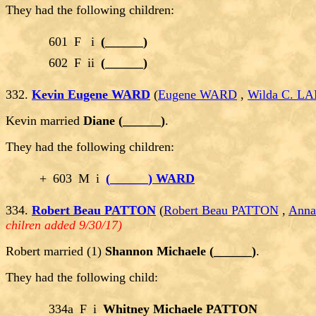
They had the following children:
601
F
i
(______)
602
F
ii
(______)
332.
Kevin Eugene WARD
(
Eugene WARD
,
Wilda C. L
Kevin married
Diane (______)
.
They had the following children:
+
603
M
i
(______) WARD
334.
Robert Beau PATTON
(
Robert Beau PATTON
,
Anna
chilren added 9/30/17)
Robert married (1)
Shannon Michaele (______)
.
They had the following child:
334a
F
i
Whitney Michaele PATTON