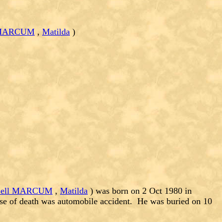
l MARCUM
,
Matilda
)
 Bell MARCUM
,
Matilda
) was born on 2 Oct 1980 in
se of death was automobile accident. He was buried on 10