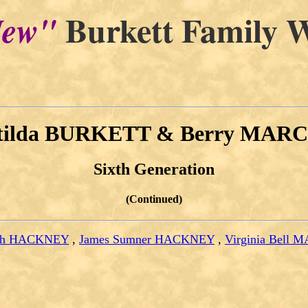
Burkett Family W
ew"
tilda BURKETT & Berry MAR
Sixth Generation
(Continued)
uth HACKNEY
,
James Sumner HACKNEY
,
Virginia Bell