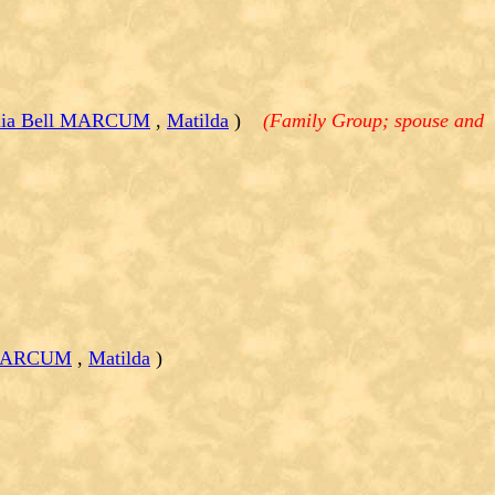
inia Bell MARCUM
,
Matilda
)
(Family Group; spouse and
l MARCUM
,
Matilda
)