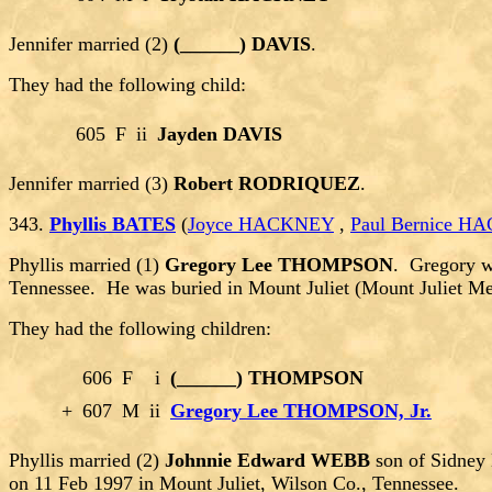
Jennifer married (2)
(______) DAVIS
.
They had the following child:
605
F
ii
Jayden DAVIS
Jennifer married (3)
Robert RODRIQUEZ
.
343.
Phyllis BATES
(
Joyce HACKNEY
,
Paul Bernice 
Phyllis married (1)
Gregory Lee THOMPSON
. Gregory w
Tennessee. He was buried in Mount Juliet (Mount Juliet M
They had the following children:
606
F
i
(______) THOMPSON
+
607
M
ii
Gregory Lee THOMPSON, Jr.
Phyllis married (2)
Johnnie Edward WEBB
son of Sidney
on 11 Feb 1997 in Mount Juliet, Wilson Co., Tennessee.