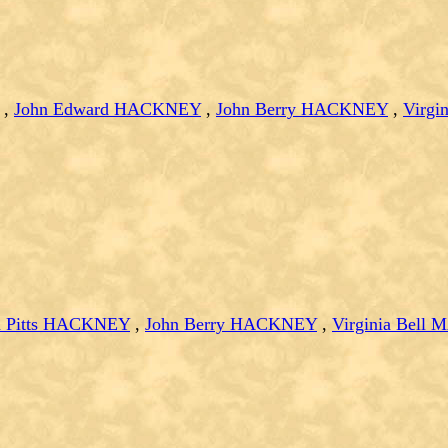
,
John Edward HACKNEY
,
John Berry HACKNEY
,
Virg
n Pitts HACKNEY
,
John Berry HACKNEY
,
Virginia Bel