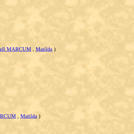
 Bell MARCUM
,
Matilda
)
MARCUM
,
Matilda
)