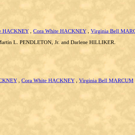
ee HACKNEY
,
Cora White HACKNEY
,
Virginia Bell MA
Martin L. PENDLETON, Jr. and Darlene HILLIKER.
ACKNEY
,
Cora White HACKNEY
,
Virginia Bell MARCUM