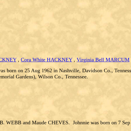
HACKNEY
,
Cora White HACKNEY
,
Virginia Bell MARCUM
as born on 25 Aug 1962 in Nashville, Davidson Co., Tenness
emorial Gardens), Wilson Co., Tennessee.
 B. WEBB and Maude CHEVES. Johnnie was born on 7 Sep 19