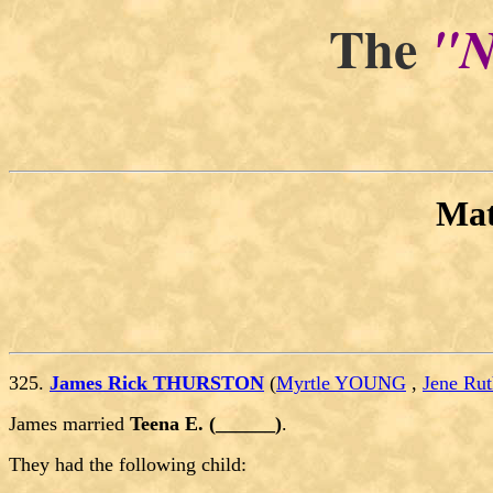
The
"N
Ma
325.
James Rick THURSTON
(
Myrtle YOUNG
,
Jene R
James married
Teena E. (______)
.
They had the following child: