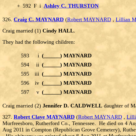
+
592
F
i
Ashley C. THURSTON
326.
Craig C. MAYNARD
(
Robert MAYNARD
,
Lillian
Craig married (1)
Cindy HALL
.
They had the following children:
593
i
(______) MAYNARD
594
ii
(______) MAYNARD
595
iii
(______) MAYNARD
596
iv
(______) MAYNARD
597
v
(______) MAYNARD
Craig married (2)
Jennifer D. CALDWELL
daughter of M
327.
Robert Claye MAYNARD
(
Robert MAYNARD
,
Lil
Murfreesboro, Rutherford Co., Tennessee. He died on 4 Au
Aug 2011 in Compton (Republican Grove Cemetery), Ruther