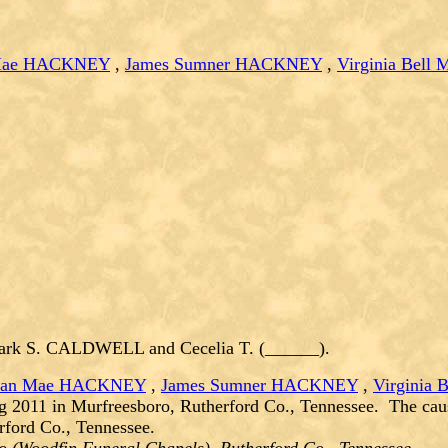
 Mae HACKNEY
,
James Sumner HACKNEY
,
Virginia Bel
ark S. CALDWELL and Cecelia T. (______).
lian Mae HACKNEY
,
James Sumner HACKNEY
,
Virginia
g 2011 in Murfreesboro, Rutherford Co., Tennessee. The cau
ford Co., Tennessee.