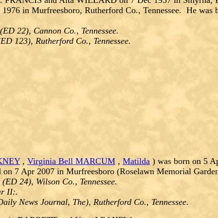
. FRANCIS and Alta WILLARD on 7 Dec 1937 in Smyrna, Rut
 1976 in Murfreesboro, Rutherford Co., Tennessee. He was 
 (ED 22), Cannon Co., Tennessee.
(ED 123), Rutherford Co., Tennessee.
CKNEY
,
Virginia Bell MARCUM
,
Matilda
) was born on 5 A
d on 7 Apr 2007 in Murfreesboro (Roselawn Memorial Gardens
 (ED 24), Wilson Co., Tennessee.
 II:.
aily News Journal, The), Rutherford Co., Tennessee.