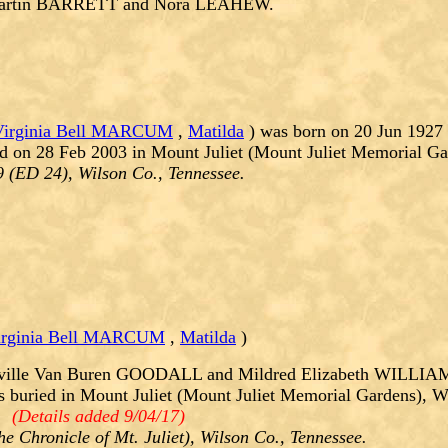
Martin BARRETT and Nora LEAHEW.
Virginia Bell MARCUM
,
Matilda
) was born on 20 Jun 1927 
d on 28 Feb 2003 in Mount Juliet (Mount Juliet Memorial Ga
9 (ED 24), Wilson Co., Tennessee.
irginia Bell MARCUM
,
Matilda
)
ville Van Buren GOODALL and Mildred Elizabeth WILLIAMS
uried in Mount Juliet (Mount Juliet Memorial Gardens), Wi
:.
(Details added 9/04/17)
e Chronicle of Mt. Juliet), Wilson Co., Tennessee.