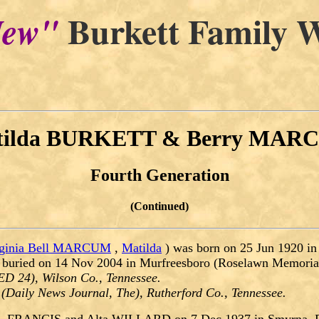
Burkett Family W
ew"
tilda BURKETT & Berry MAR
Fourth Generation
(Continued)
rginia Bell MARCUM
,
Matilda
) was born on 25 Jun 1920 in
 buried on 14 Nov 2004 in Murfreesboro (Roselawn Memorial
ED 24), Wilson Co., Tennessee.
(Daily News Journal, The), Rutherford Co., Tennessee.