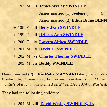
197
M
i
James Wesley SWINDLE
James married (1)
Joelene (______)
.
James married (2)
Edith Diane BEN
+
198
F
ii
Betty Jean SWINDLE
+
199
F
iii
Delores Ann SWINDLE
+
200
F
iv
Loretta Althea SWINDLE
+
201
M
v
David L. SWINDLE
+
202
M
vi
Charles Thomas SWINDLE
203
M
vii
Buddy SWINDLE
David married (2)
Ottie Reba MAYNARD
daughter of Van
Cookeville, Putnam Co., Tennessee. She died o n 23 Dec 1
Ottie's obituary was printed on 24 on Dec 1974 at Nashvi
They had the following children:
+
204
M
viii
David Wesley SWINDLE, Jr.