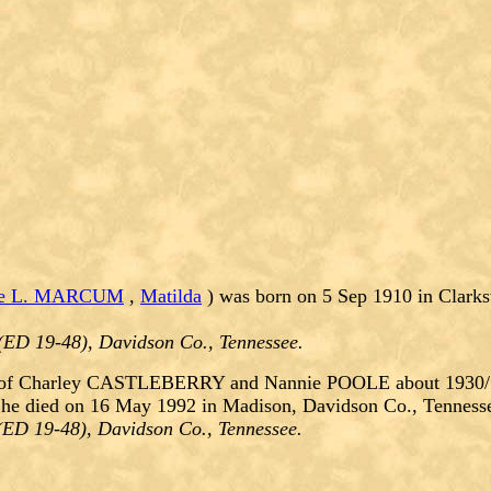
ie L. MARCUM
,
Matilda
) was born on 5 Sep 1910 in Clark
(ED 19-48), Davidson Co., Tennessee.
of Charley CASTLEBERRY and Nannie POOLE about 1930/193
She died on 16 May 1992 in Madison, Davidson Co., Tenness
(ED 19-48), Davidson Co., Tennessee.