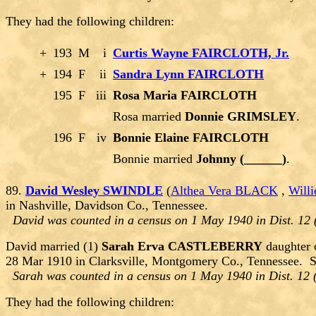
They had the following children:
+
193
M
i
Curtis Wayne FAIRCLOTH, Jr.
+
194
F
ii
Sandra Lynn FAIRCLOTH
195
F
iii
Rosa Maria FAIRCLOTH
Rosa married
Donnie GRIMSLEY
.
196
F
iv
Bonnie Elaine FAIRCLOTH
Bonnie married
Johnny (______)
.
89.
David Wesley SWINDLE
(
Althea Vera BLACK
,
Will
in Nashville, Davidson Co., Tennessee.
David was counted in a census on 1 May 1940 in Dist. 12 
David married (1)
Sarah Erva CASTLEBERRY
daughter 
28 Mar 1910 in Clarksville, Montgomery Co., Tennessee. 
Sarah was counted in a census on 1 May 1940 in Dist. 12 
They had the following children: