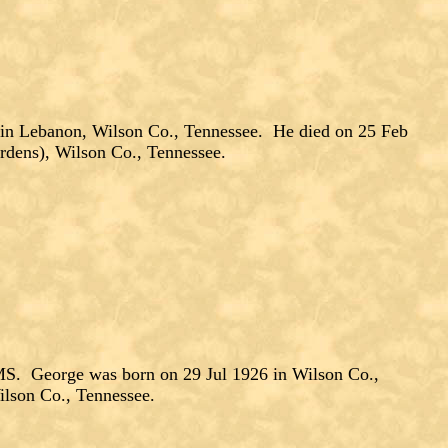
in Lebanon, Wilson Co., Tennessee. He died on 25 Feb
rdens), Wilson Co., Tennessee.
. George was born on 29 Jul 1926 in Wilson Co.,
lson Co., Tennessee.