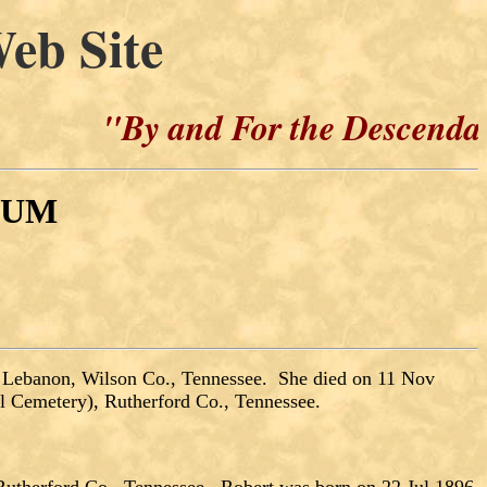
eb Site
"By and For the Descendants of H
CUM
 Lebanon, Wilson Co., Tennessee. She died on 11 Nov
 Cemetery), Rutherford Co., Tennessee.