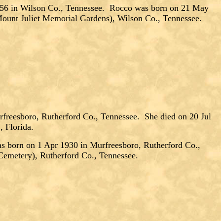
 in Wilson Co., Tennessee. Rocco was born on 21 May
Mount Juliet Memorial Gardens), Wilson Co., Tennessee.
freesboro, Rutherford Co., Tennessee. She died on 20 Jul
, Florida.
orn on 1 Apr 1930 in Murfreesboro, Rutherford Co.,
Cemetery), Rutherford Co., Tennessee.