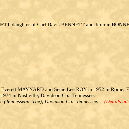
NETT
daughter of Carl Davis BENNETT and Jimmie BONN
 Everett MAYNARD and Secie Lee ROY in 1952 in Rome, Flo
974 in Nashville, Davidson Co., Tennessee.
lle (Tennessean, The), Davidson Co., Tennessee.
(Details ad