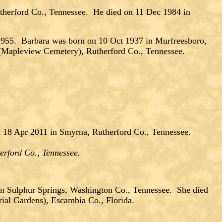
therford Co., Tennessee. He died on 11 Dec 1984 in
5. Barbara was born on 10 Oct 1937 in Murfreesboro,
(Mapleview Cemetery), Rutherford Co., Tennessee.
 18 Apr 2011 in Smyrna, Rutherford Co., Tennessee.
erford Co., Tennessee.
in Sulphur Springs, Washington Co., Tennessee. She died
ial Gardens), Escambia Co., Florida.