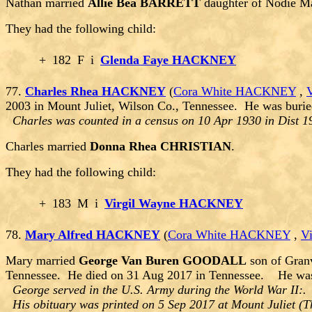
Nathan married
Allie Bea BARRETT
daughter of Nodie 
They had the following child:
+
182
F
i
Glenda Faye HACKNEY
77.
Charles Rhea HACKNEY
(
Cora White HACKNEY
,
2003 in Mount Juliet, Wilson Co., Tennessee. He was burie
Charles was counted in a census on 10 Apr 1930 in Dist 1
Charles married
Donna Rhea CHRISTIAN
.
They had the following child:
+
183
M
i
Virgil Wayne HACKNEY
78.
Mary Alfred HACKNEY
(
Cora White HACKNEY
,
V
Mary married
George Van Buren GOODALL
son of Gran
Tennessee. He died on 31 Aug 2017 in Tennessee. He was b
George served in the U.S. Army during the World War II
His obituary was printed on 5 Sep 2017 at Mount Juliet (Th