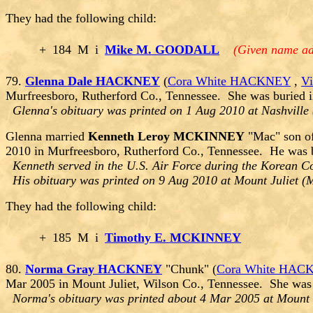
They had the following child:
+
184
M
i
Mike M. GOODALL
(Given name ad
79.
Glenna Dale HACKNEY
(
Cora White HACKNEY
,
V
Murfreesboro, Rutherford Co., Tennessee. She was buried i
Glenna's obituary was printed on 1 Aug 2010 at Nashville
Glenna married
Kenneth Leroy MCKINNEY
"Mac" son o
2010 in Murfreesboro, Rutherford Co., Tennessee. He was 
Kenneth served in the U.S. Air Force during the Korean Co
His obituary was printed on 9 Aug 2010 at Mount Juliet (M
They had the following child:
+
185
M
i
Timothy E. MCKINNEY
80.
Norma Gray HACKNEY
"Chunk" (
Cora White HAC
Mar 2005 in Mount Juliet, Wilson Co., Tennessee. She was 
Norma's obituary was printed about 4 Mar 2005 at Mount 