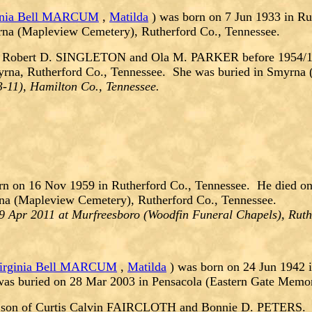
inia Bell MARCUM
,
Matilda
) was born on 7 Jun 1933 in Ru
rna (Mapleview Cemetery), Rutherford Co., Tennessee.
f Robert D. SINGLETON and Ola M. PARKER before 1954/195
yrna, Rutherford Co., Tennessee. She was buried in Smyrna 
-11), Hamilton Co., Tennessee.
n on 16 Nov 1959 in Rutherford Co., Tennessee. He died on
na (Mapleview Cemetery), Rutherford Co., Tennessee.
9 Apr 2011 at Murfreesboro (Woodfin Funeral Chapels), Ruth
irginia Bell MARCUM
,
Matilda
) was born on 24 Jun 1942 
was buried on 28 Mar 2003 in Pensacola (Eastern Gate Memor
son of Curtis Calvin FAIRCLOTH and Bonnie D. PETERS.