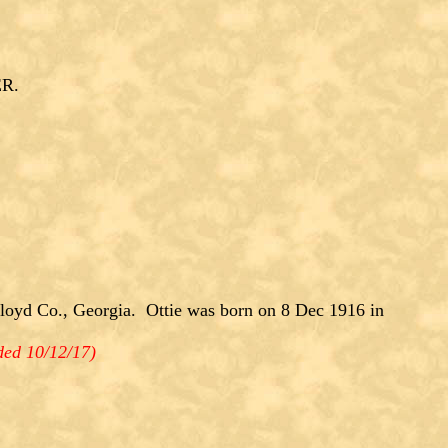
ER.
yd Co., Georgia. Ottie was born on 8 Dec 1916 in
ded 10/12/17)