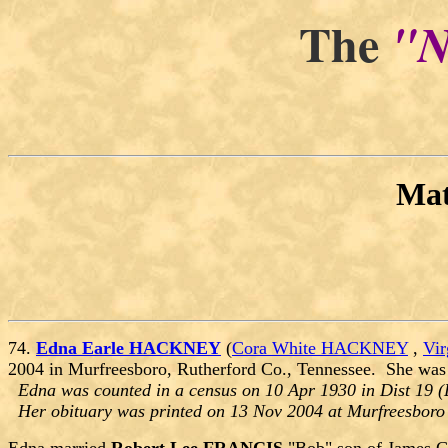
The
"N
Ma
74.
Edna Earle HACKNEY
(
Cora White HACKNEY
,
Vi
2004 in Murfreesboro, Rutherford Co., Tennessee. She was
Edna was counted in a census on 10 Apr 1930 in Dist 19 (
Her obituary was printed on 13 Nov 2004 at Murfreesboro 