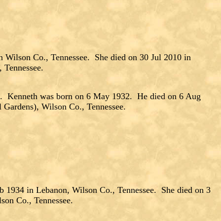
n Wilson Co., Tennessee. She died on 30 Jul 2010 in
, Tennessee.
 Kenneth was born on 6 May 1932. He died on 6 Aug
l Gardens), Wilson Co., Tennessee.
b 1934 in Lebanon, Wilson Co., Tennessee. She died on 3
lson Co., Tennessee.