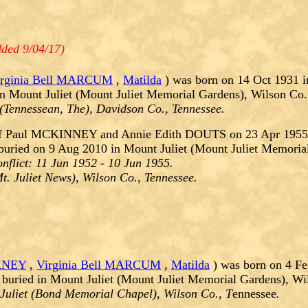
ded 9/04/17)
irginia Bell MARCUM
,
Matilda
) was born on 14 Oct 1931 i
n Mount Juliet (Mount Juliet Memorial Gardens), Wilson Co.
 (Tennessean, The), Davidson Co., Tennessee.
f Paul MCKINNEY and Annie Edith DOUTS on 23 Apr 1955.
buried on 9 Aug 2010 in Mount Juliet (Mount Juliet Memoria
nflict:
11 Jun 1952 - 10 Jun 1955.
t. Juliet News), Wilson Co., Tennessee.
KNEY
,
Virginia Bell MARCUM
,
Matilda
) was born on 4 Fe
buried in Mount Juliet (Mount Juliet Memorial Gardens), Wi
Juliet (Bond Memorial Chapel), Wilson Co., T
ennessee
.