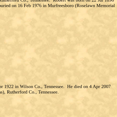
herford Co., Tennessee. Robert was born on 22 Jul 1896
buried on 16 Feb 1976 in Murfreesboro (Roselawn Memorial
pr 1922 in Wilson Co., Tennessee. He died on 4 Apr 2007
), Rutherford Co., Tennessee.