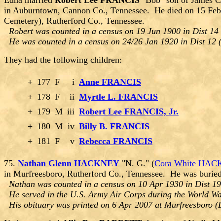
Edna married
Robert Lee FRANCIS
"Bob" son of James C
in Auburntown, Cannon Co., Tennessee. He died on 15 Feb
Cemetery), Rutherford Co., Tennessee.
Robert was counted in a census on 19 Jun 1900 in Dist 14
He was counted in a census on 24/26 Jan 1920 in Dist 12 
They had the following children:
+
177
F
i
Anne FRANCIS
+
178
F
ii
Myrtle L. FRANCIS
+
179
M
iii
Robert Lee FRANCIS, Jr.
+
180
M
iv
Billy B. FRANCIS
+
181
F
v
Rebecca FRANCIS
75.
Nathan Glenn HACKNEY
"N. G." (
Cora White HA
in Murfreesboro, Rutherford Co., Tennessee. He was burie
Nathan was counted in a census on 10 Apr 1930 in Dist 19
He served in the U.S. Army Air Corps during the World War
His obituary was printed on 6 Apr 2007 at Murfreesboro (D