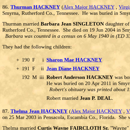
86.
Thurman HACKNEY
(
Alex Major HACKNEY
,
Virg
Smyrna, Rutherford Co., Tennessee. He was buried in Smy
Thurman married
Barbara Jean SINGLETON
daughter o
Rutherford Co., Tennessee. She died on 19 Jun 2004 in Sm
Barbara was counted in a census on 6 May 1940 in (ED 33
They had the following children:
+
190
F
i
Sharon Mae HACKNEY
+
191
F
ii
Jean Diane HACKNEY
192
M
iii
Robert Anderson HACKNEY
was bor
He was buried on 20 Apr 2011 in Smyr
Robert's obituary was printed about 1
Robert married
Jean P. DEAL
.
87.
Thelma Jean HACKNEY
(
Alex Major HACKNEY
,
V
on 25 Mar 2003 in Pensacola, Escambia Co., Florida. She 
Thelma married
Curtis Wayne FAIRCLOTH Sr.
"Wayne" 