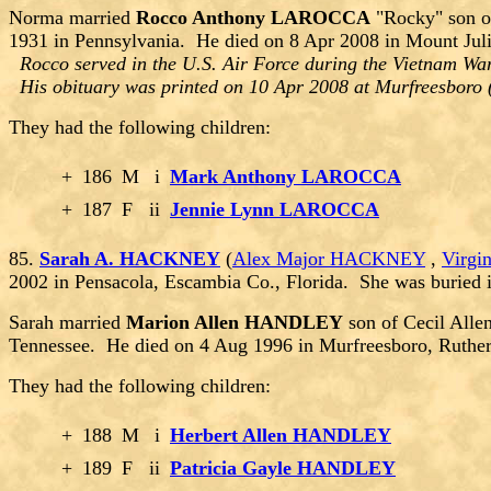
Norma married
Rocco Anthony LAROCCA
"Rocky" son o
1931 in Pennsylvania. He died on 8 Apr 2008 in Mount Juli
Rocco served in the U.S. Air Force during the Vietnam War
His obituary was printed on 10 Apr 2008 at Murfreesboro 
They had the following children:
+
186
M
i
Mark Anthony LAROCCA
+
187
F
ii
Jennie Lynn LAROCCA
85.
Sarah A. HACKNEY
(
Alex Major HACKNEY
,
Virg
2002 in Pensacola, Escambia Co., Florida. She was buried 
Sarah married
Marion Allen HANDLEY
son of Cecil All
Tennessee. He died on 4 Aug 1996 in Murfreesboro, Ruthe
They had the following children:
+
188
M
i
Herbert Allen HANDLEY
+
189
F
ii
Patricia Gayle HANDLEY