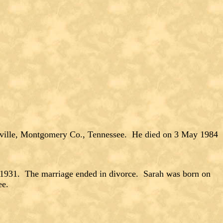
sville, Montgomery Co., Tennessee. He died on 3 May 1984
1. The marriage ended in divorce. Sarah was born on
ee.