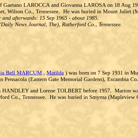
f Gaetano LAROCCA and Giovanna LAROSA on 18 Aug 1956
et, Wilson Co., Tennessee. He was buried in Mount Juliet (
 and afterwards: 15 Sep 1965 - about 1985.
(Daily News Journal, The), Rutherford Co., Tennessee.
inia Bell MARCUM
,
Matilda
) was born on 7 Sep 1931 in Mur
in Pensacola (Eastern Gate Memorial Gardens), Escambia Co.
en HANDLEY and Lorene TOLBERT before 1957. Marion was b
rford Co., Tennessee. He was buried in Smyrna (Mapleview 