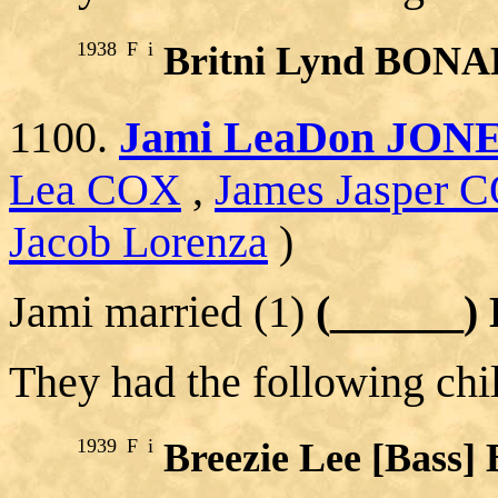
1938
F
i
Britni Lynd BON
1100.
Jami LeaDon JON
Lea COX
,
James Jasper 
Jacob Lorenza
)
Jami married (1)
(______)
They had the following chi
1939
F
i
Breezie Lee [Bas