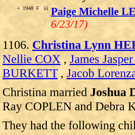
+
1948
F
iii
Paige Michelle 
6/23/17)
1106.
Christina Lynn 
Nellie COX
,
James Jaspe
BURKETT
,
Jacob Lorenz
Christina married
Joshua
Ray COPLEN and Debra 
They had the following chi