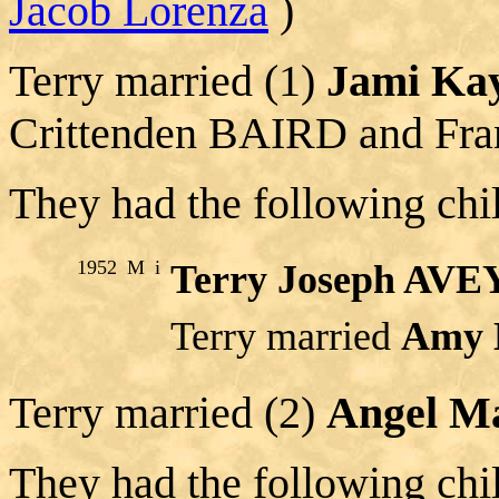
Jacob Lorenza
)
Terry married (1)
Jami Ka
Crittenden BAIRD and Fra
They had the following chi
1952
M
i
Terry Joseph AVE
Terry married
Amy 
Terry married (2)
Angel M
They had the following chi