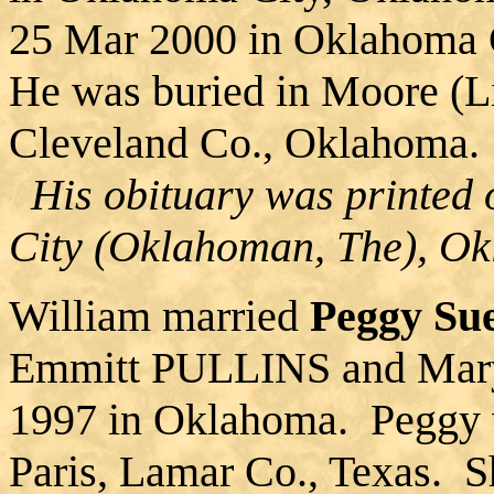
25 Mar 2000 in Oklahoma 
He was buried in Moore (L
Cleveland Co., Oklahoma.
His obituary was printed
City (Oklahoman, The), O
William married
Peggy S
Emmitt PULLINS and Mar
1997 in Oklahoma. Peggy 
Paris, Lamar Co., Texas. S