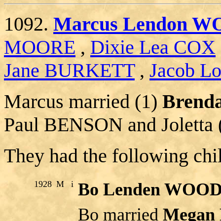
1092.
Marcus Lendon 
MOORE
,
Dixie Lea COX
Jane BURKETT
,
Jacob Lo
Marcus married (1)
Brend
Paul BENSON and Joletta 
They had the following chi
1928
M
i
Bo Lenden WOO
Bo married
Megan