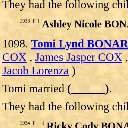
They had the following chi
1933
F
i
Ashley Nicole BO
1098.
Tomi Lynd BONA
COX
,
James Jasper COX
Jacob Lorenza
)
Tomi married
(______)
.
They had the following chi
1934
F
i
Ricky Cody BON