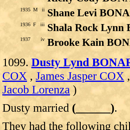
1935
M
ii
Shane Levi BON
1936
F
iii
Shala Rock Lyn
1937
iv
Brooke Kain BO
1099.
Dusty Lynd BONA
COX
,
James Jasper COX
Jacob Lorenza
)
Dusty married
(______)
.
They had the following chi