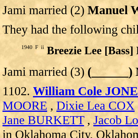
Jami married (2)
Manuel 
They had the following chi
1940
F
ii
Breezie Lee [Bas
Jami married (3)
(______
1102.
William Cole JON
MOORE
,
Dixie Lea COX
Jane BURKETT
,
Jacob Lo
in Oklahoma City, Oklaho