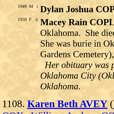
1949
M
i
Dylan Joshua C
1950
F
ii
Macey Rain COP
Oklahoma. She die
She was burie in O
Gardens Cemetery),
Her obituary was p
Oklahoma City (Ok
Oklahoma.
1108.
Karen Beth AVEY
(