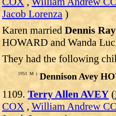
COX
,
William Andrew C
Jacob Lorenza
)
Karen married
Dennis R
HOWARD and Wanda Luci
They had the following chi
1951
M
i
Dennison Avey 
1109.
Terry Allen AVEY
(
COX
,
William Andrew C