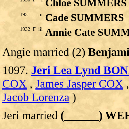
Chloe SUMMERS
1931
ii
Cade SUMMERS
1932
F
iii
Annie Cate SUM
Angie married (2)
Benjam
1097.
Jeri Lea Lynd BO
COX
,
James Jasper COX
Jacob Lorenza
)
Jeri married
(______) W