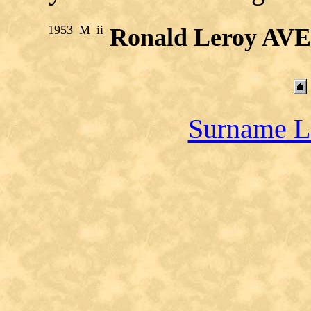
1953
M
ii
Ronald Leroy AV
Surname L