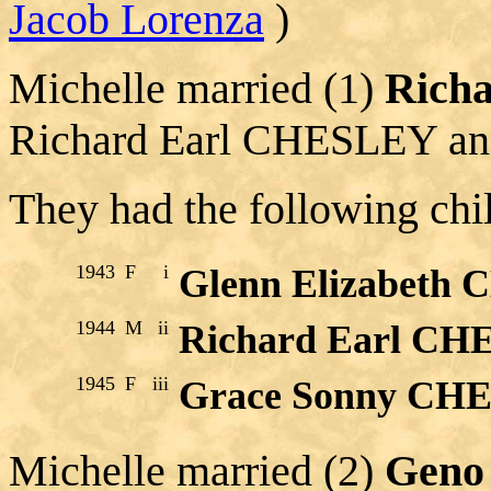
Jacob Lorenza
)
Michelle married (1)
Rich
Richard Earl CHESLEY an
They had the following chi
1943
F
i
Glenn Elizabeth
1944
M
ii
Richard Earl CHE
1945
F
iii
Grace Sonny CH
Michelle married (2)
Gen