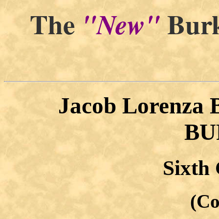
The
Burk
"New"
Jacob Lorenza
BU
Sixth
(Co