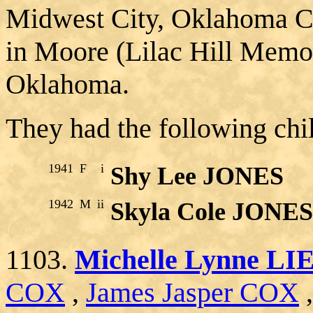
Midwest City, Oklahoma C
in Moore (Lilac Hill Memor
Oklahoma.
They had the following chi
1941
F
i
Shy Lee JONES
1942
M
ii
Skyla Cole JONES
1103.
Michelle Lynne L
COX
,
James Jasper COX