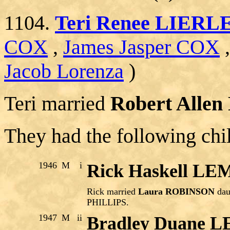
1104.
Teri Renee LIERL
COX
,
James Jasper COX
Jacob Lorenza
)
Teri married
Robert Alle
They had the following chi
1946
M
i
Rick Haskell L
Rick married
Laura ROBINSON
dau
PHILLIPS.
1947
M
ii
Bradley Duane 