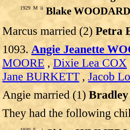
1929
M
ii
Blake WOODAR
Marcus married (2)
Petra
1093.
Angie Jeanette 
MOORE
,
Dixie Lea COX
Jane BURKETT
,
Jacob Lo
Angie married (1)
Bradle
They had the following chi
1930
F
i