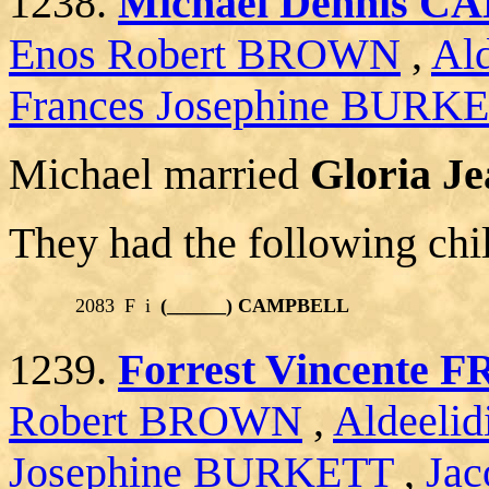
1238.
Michael Dennis 
Enos Robert BROWN
,
Al
Frances Josephine BURK
Michael married
Gloria J
They had the following chi
2083
F
i
(______) CAMPBELL
1239.
Forrest Vincente
Robert BROWN
,
Aldeeli
Josephine BURKETT
,
Jac