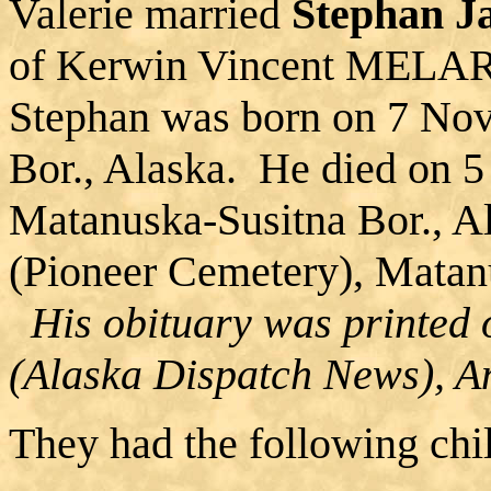
Valerie married
Stephan 
of Kerwin Vincent MELAR
Stephan was born on 7 Nov
Bor., Alaska. He died on 5
Matanuska-Susitna Bor., A
(Pioneer Cemetery), Matanu
His obituary was printed 
(Alaska Dispatch News), A
They had the following chi