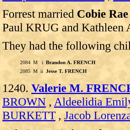
Forrest married
Cobie Ra
Paul KRUG and Kathleen
They had the following chi
2084
M
i
Brandon A. FRENCH
2085
M
ii
Jesse T. FRENCH
1240.
Valerie M. FRENC
BROWN
,
Aldeelidia Em
BURKETT
,
Jacob Lorenz