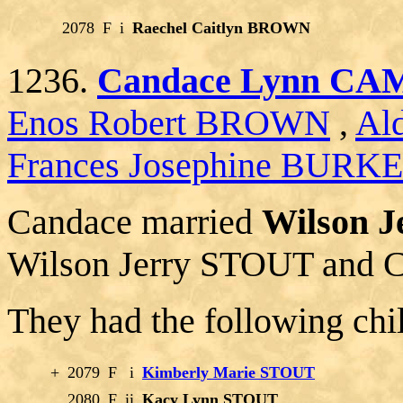
2078
F
i
Raechel Caitlyn BROWN
1236.
Candace Lynn C
Enos Robert BROWN
,
Al
Frances Josephine BURK
Candace married
Wilson J
Wilson Jerry STOUT and C
They had the following chi
+
2079
F
i
Kimberly Marie STOUT
2080
F
ii
Kacy Lynn STOUT