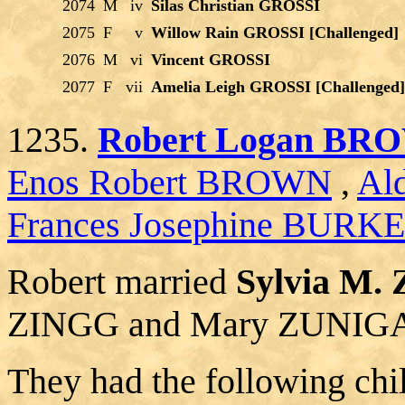
2074
M
iv
Silas Christian GROSSI
2075
F
v
Willow Rain GROSSI [Challenged]
2076
M
vi
Vincent GROSSI
2077
F
vii
Amelia Leigh GROSSI [Challenged]
1235.
Robert Logan BR
Enos Robert BROWN
,
Al
Frances Josephine BURK
Robert married
Sylvia M.
ZINGG and Mary ZUNIG
They had the following chi