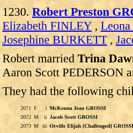
1230.
Robert Preston G
Elizabeth FINLEY
,
Leona
Josephine BURKETT
,
Jac
Robert married
Trina Da
Aaron Scott PEDERSON an
They had the following chi
2071
F
i
McKenna Jean GROSSI
2072
M
ii
Jacob Scott GROSSI
2073
M
iii
Orville Elijah [Challenged] GROSS