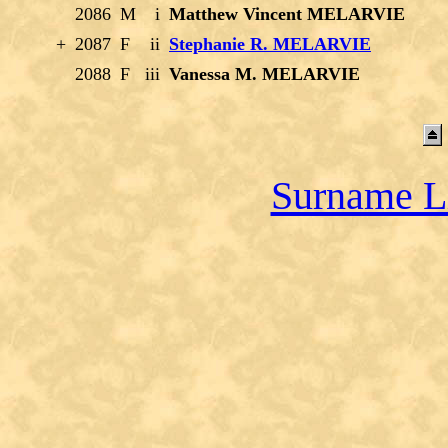
2086
M
i
Matthew Vincent MELARVIE
+
2087
F
ii
Stephanie R. MELARVIE
2088
F
iii
Vanessa M. MELARVIE
Surname L