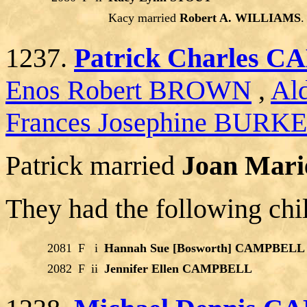
Kacy married
Robert A. WILLIAMS
.
1237.
Patrick Charles 
Enos Robert BROWN
,
Al
Frances Josephine BURK
Patrick married
Joan Marie
They had the following chi
2081
F
i
Hannah Sue [Bosworth] CAMPBELL
2082
F
ii
Jennifer Ellen CAMPBELL