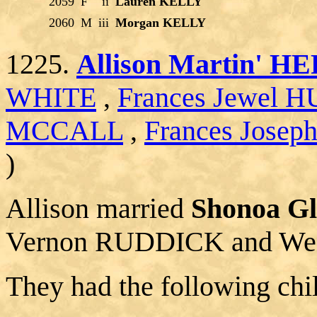
2059
F
ii
Lauren KELLY
2060
M
iii
Morgan KELLY
1225.
Allison Martin' 
WHITE
,
Frances Jewel
MCCALL
,
Frances Jose
)
Allison married
Shonoa G
Vernon RUDDICK and We
They had the following chi