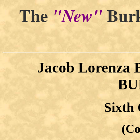
The
Burk
"New"
Jacob Lorenza
BU
Sixth
(Co