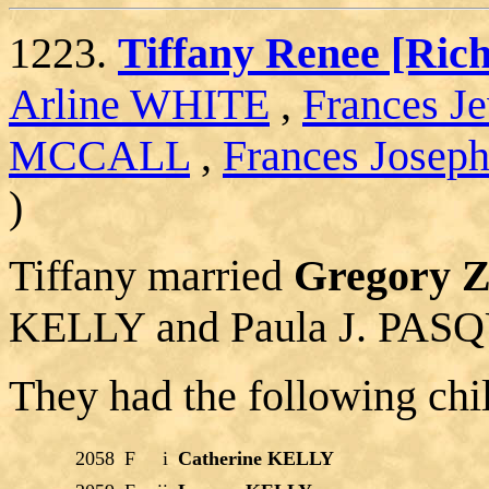
1223.
Tiffany Renee [R
Arline WHITE
,
Frances 
MCCALL
,
Frances Jose
)
Tiffany married
Gregory 
KELLY and Paula J. PAS
They had the following chi
2058
F
i
Catherine KELLY