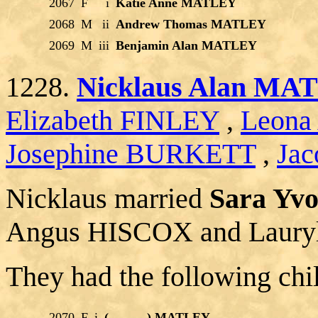
2067
F
i
Katie Anne MATLEY
2068
M
ii
Andrew Thomas MATLEY
2069
M
iii
Benjamin Alan MATLEY
1228.
Nicklaus Alan MA
Elizabeth FINLEY
,
Leona
Josephine BURKETT
,
Jac
Nicklaus married
Sara Yv
Angus HISCOX and Laur
They had the following chi
2070
F
i
(______) MATLEY