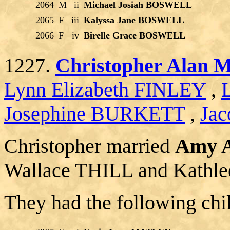
2064
M
ii
Michael Josiah BOSWELL
2065
F
iii
Kalyssa Jane BOSWELL
2066
F
iv
Birelle Grace BOSWELL
1227.
Christopher Alan
Lynn Elizabeth FINLEY
,
Josephine BURKETT
,
Jac
Christopher married
Amy 
Wallace THILL and Kat
They had the following chi