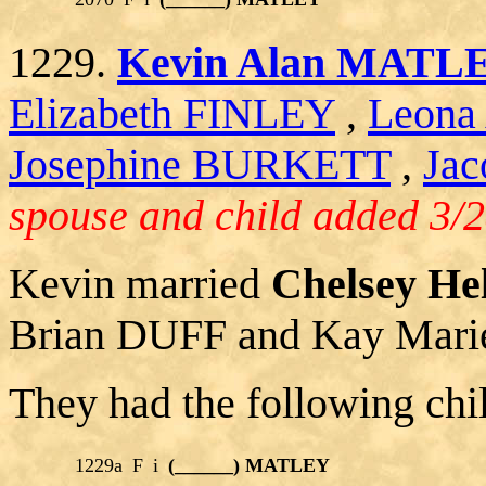
1229.
Kevin Alan MATL
Elizabeth FINLEY
,
Leona
Josephine BURKETT
,
Jac
spouse and child added 3/2
Kevin married
Chelsey H
Brian DUFF and Kay Ma
They had the following chi
1229a
F
i
(______) MATLEY