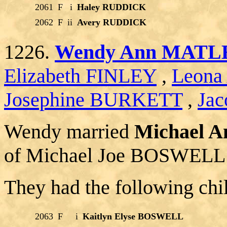
2061
F
i
Haley RUDDICK
2062
F
ii
Avery RUDDICK
1226.
Wendy Ann MATL
Elizabeth FINLEY
,
Leona
Josephine BURKETT
,
Jac
Wendy married
Michael 
of Michael Joe BOSWELL 
They had the following chi
2063
F
i
Kaitlyn Elyse BOSWELL