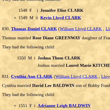
1548
F
i
Jennifer Elise CLARK
+
1549
M
ii
Kevin Lloyd CLARK
830.
Thomas Daniel CLARK
(
William Lloyd CLARK
,
Ll
Thomas married
Rose Diane GREENWAY
daughter of F
They had the following child:
1550
M
i
Joshua Thom CLARK
Joshua married
Laurel Marie KITCH
831.
Cynthia Ann CLARK
(
William Lloyd CLARK
,
Lloy
Cynthia married
David Lee BALDWIN
son of Bobby Fra
They had the following child:
+
1551
F
i
Adrianne Leigh BALDWIN