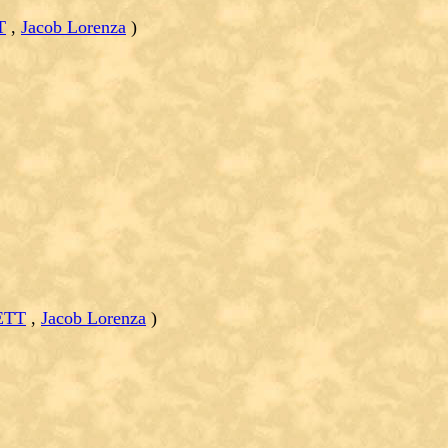
T
,
Jacob Lorenza
)
ETT
,
Jacob Lorenza
)