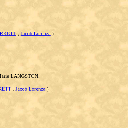
URKETT
,
Jacob Lorenza
)
 Marie LANGSTON.
KETT
,
Jacob Lorenza
)