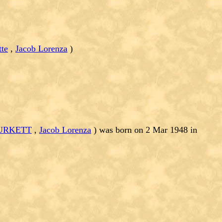
tte
,
Jacob Lorenza
)
BURKETT
,
Jacob Lorenza
) was born on 2 Mar 1948 in