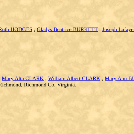
 Ruth HODGES
,
Gladys Beatrice BURKETT
,
Joseph Lafaye
,
Mary Alta CLARK
,
William Albert CLARK
,
Mary Ann 
 Richmond, Richmond Co, Virginia.