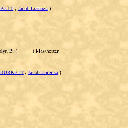
RKETT
,
Jacob Lorenza
)
yn B. (______) Mawhorter.
n BURKETT
,
Jacob Lorenza
)