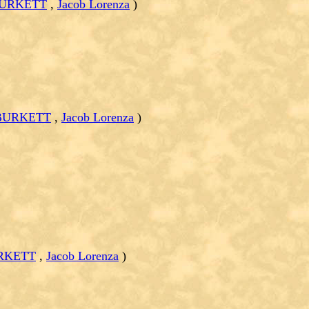
BURKETT
,
Jacob Lorenza
)
 BURKETT
,
Jacob Lorenza
)
URKETT
,
Jacob Lorenza
)