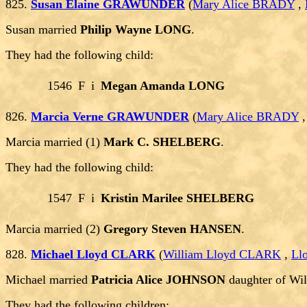
825.
Susan Elaine GRAWUNDER
(
Mary Alice BRADY
,
Susan married
Philip Wayne LONG
.
They had the following child:
1546
F
i
Megan Amanda LONG
826.
Marcia Verne GRAWUNDER
(
Mary Alice BRADY
Marcia married (1)
Mark C. SHELBERG
.
They had the following child:
1547
F
i
Kristin Marilee SHELBERG
Marcia married (2)
Gregory Steven HANSEN
.
828.
Michael Lloyd CLARK
(
William Lloyd CLARK
,
Ll
Michael married
Patricia Alice JOHNSON
daughter of W
They had the following children: