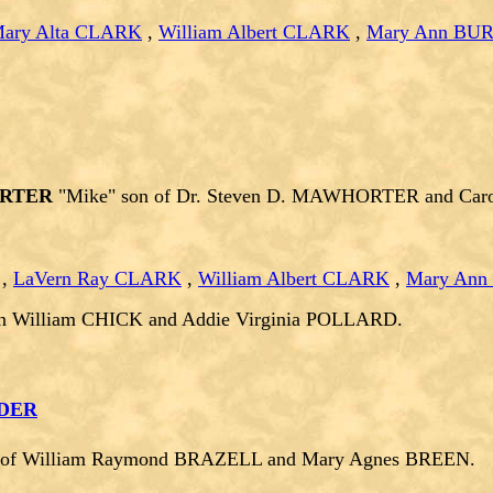
ary Alta CLARK
,
William Albert CLARK
,
Mary Ann BU
ORTER
"Mike" son of Dr. Steven D. MAWHORTER and Carol
,
LaVern Ray CLARK
,
William Albert CLARK
,
Mary An
n William CHICK and Addie Virginia POLLARD.
NDER
r of William Raymond BRAZELL and Mary Agnes BREEN.