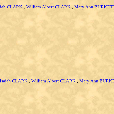
saiah CLARK
,
William Albert CLARK
,
Mary Ann BURKET
 Isaiah CLARK
,
William Albert CLARK
,
Mary Ann BURK