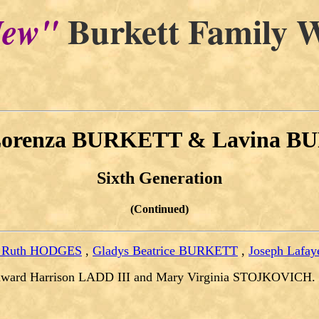
Burkett Family W
ew"
Lorenza BURKETT & Lavina 
Sixth Generation
(Continued)
a Ruth HODGES
,
Gladys Beatrice BURKETT
,
Joseph Lafay
dward Harrison LADD III and Mary Virginia STOJKOVICH.