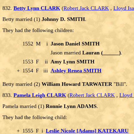
832.
Betty Lynn CLARK
(
Robert Jack CLARK
,
Lloyd I
Betty married (1)
Johnny D. SMITH
.
They had the following children:
1552
M
i
Jason Daniel SMITH
Jason married
Lauran (______)
.
1553
F
ii
Amy Lynn SMITH
+
1554
F
iii
Ashley Renea SMITH
Betty married (2)
William Howard TARWATER
"Bill".
833.
Pamela Leigh CLARK
(
Robert Jack CLARK
,
Lloyd
Pamela married (1)
Ronnie Lynn ADAMS
.
They had the following child:
+
1555
F
i
Leslie Nicole [Adams] KATEKARU