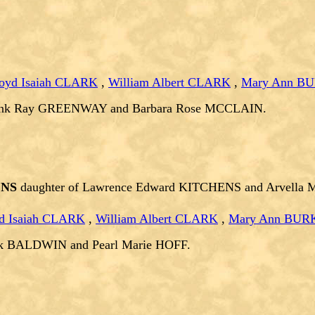
oyd Isaiah CLARK
,
William Albert CLARK
,
Mary Ann B
rank Ray GREENWAY and Barbara Rose MCCLAIN.
ENS
daughter of Lawrence Edward KITCHENS and Arvella
d Isaiah CLARK
,
William Albert CLARK
,
Mary Ann BUR
nk BALDWIN and Pearl Marie HOFF.