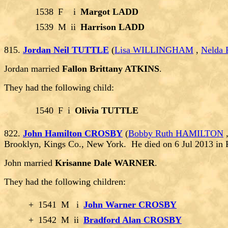
1538
F
i
Margot LADD
1539
M
ii
Harrison LADD
815.
Jordan Neil TUTTLE
(
Lisa WILLINGHAM
,
Nelda
Jordan married
Fallon Brittany ATKINS
.
They had the following child:
1540
F
i
Olivia TUTTLE
822.
John Hamilton CROSBY
(
Bobby Ruth HAMILTON
Brooklyn, Kings Co., New York. He died on 6 Jul 2013 in
John married
Krisanne Dale WARNER
.
They had the following children:
+
1541
M
i
John Warner CROSBY
+
1542
M
ii
Bradford Alan CROSBY