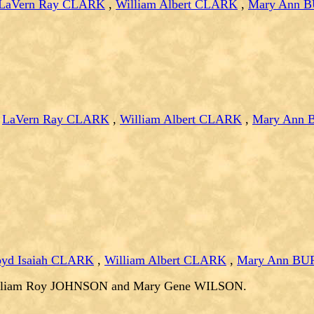
LaVern Ray CLARK
,
William Albert CLARK
,
Mary Ann 
,
LaVern Ray CLARK
,
William Albert CLARK
,
Mary Ann
oyd Isaiah CLARK
,
William Albert CLARK
,
Mary Ann B
illiam Roy JOHNSON and Mary Gene WILSON.