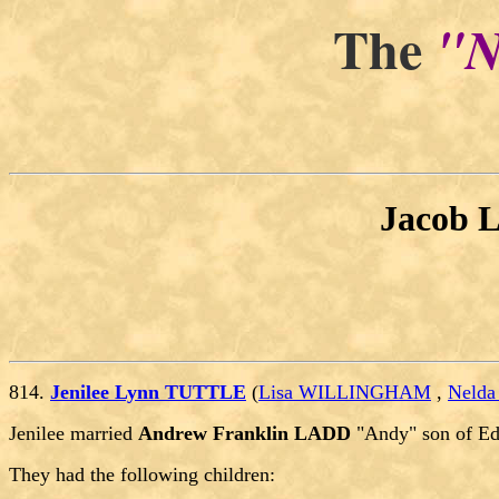
The
"N
Jacob 
814.
Jenilee Lynn TUTTLE
(
Lisa WILLINGHAM
,
Neld
Jenilee married
Andrew Franklin LADD
"Andy" son of E
They had the following children: