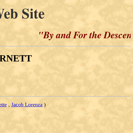
eb Site
"By and For the Descendants
BURNETT
ette
,
Jacob Lorenza
)