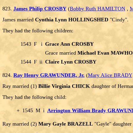
823.
James Philip CROSBY
(
Bobby Ruth HAMILTON
,
M
James married
Cynthia Lynn HOLLINGSHED
"Cindy".
They had the following children:
1543
F
i
Grace Ann CROSBY
Grace married
Michael Evan MAWH
1544
F
ii
Claire Lynn CROSBY
824.
Ray Henry GRAWUNDER, Jr.
(
Mary Alice BRADY
Ray married (1)
Billie Virginia CHICK
daughter of Herma
They had the following child:
+
1545
M
i
Arrington William Brady GRAWU
Ray married (2)
Mary Gayle BRAZELL
"Gayle" daughte