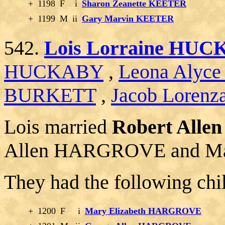
+
1198
F
i
Sharon Zeanette KEETER
+
1199
M
ii
Gary Marvin KEETER
542.
Lois Lorraine HU
HUCKABY
,
Leona Alyc
BURKETT
,
Jacob Lorenz
Lois married
Robert All
Allen HARGROVE and M
They had the following chi
+
1200
F
i
Mary Elizabeth HARGROVE