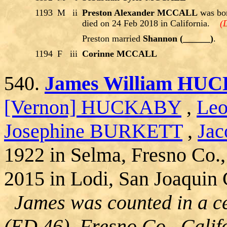
1193
M
ii
Preston Alexander MCCALL
was bor
died on 24 Feb 2018 in California.
(
Preston married
Shannon (______)
.
1194
F
iii
Corinne MCCALL
540.
James William HU
[Vernon] HUCKABY
,
Le
Josephine BURKETT
,
Jac
1922 in Selma, Fresno Co.,
2015 in Lodi, San Joaquin C
James was counted in a ce
(ED 46), Fresno Co., Calif