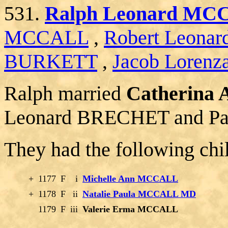
531.
Ralph Leonard MCC
MCCALL
,
Robert Leon
BURKETT
,
Jacob Lorenz
Ralph married
Catherina
Leonard BRECHET and Pa
They had the following chi
+
1177
F
i
Michelle Ann MCCALL
+
1178
F
ii
Natalie Paula MCCALL MD
1179
F
iii
Valerie Erma MCCALL