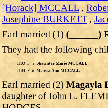
[Horack] MCCALL
,
Robe
Josephine BURKETT
,
Jac
Earl married (1)
(______)
They had the following chi
1183
F
i
Shawntae Marie MCCALL
1184
F
ii
Melissa Ann MCCALL
Earl married (2)
Magayla
daughter of John L. FLEM
HODGES.