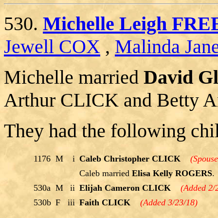
530.
Michelle Leigh F
Jewell COX
,
Malinda Ja
Michelle married
David G
Arthur CLICK and Betty
They had the following chi
1176
M
i
Caleb Christopher CLICK
(Spouse
Caleb married
Elisa Kelly ROGERS
.
530a
M
ii
Elijah Cameron CLICK
(Added 2/
530b
F
iii
Faith CLICK
(Added 3/23/18)