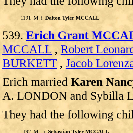
They had the following chi
1191
M
i
Dalton Tyler MCCALL
539.
Erich Grant MCCA
MCCALL
,
Robert Leon
BURKETT
,
Jacob Lorenz
Erich married
Karen Nan
A. LONDON and Sybilla L
They had the following chi
1192
M
i
Sebastian Tyler MCCALL