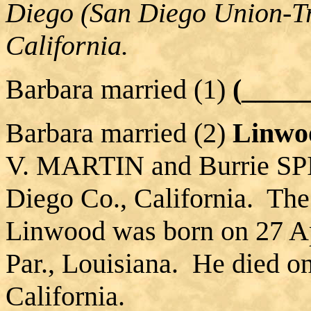
Diego (San Diego Union-Tr
California.
Barbara married (1)
(____
Barbara married (2)
Linwo
V. MARTIN and Burrie SP
Diego Co., California. The
Linwood was born on 27 Ap
Par., Louisiana. He died o
California.