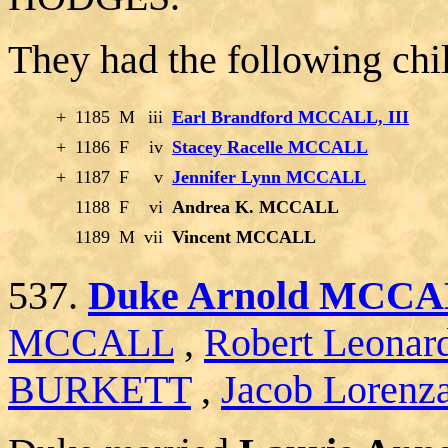
They had the following chi
+
1185
M
iii
Earl Brandford MCCALL, III
+
1186
F
iv
Stacey Racelle MCCALL
+
1187
F
v
Jennifer Lynn MCCALL
1188
F
vi
Andrea K. MCCALL
1189
M
vii
Vincent MCCALL
537.
Duke Arnold MCC
MCCALL
,
Robert Leon
BURKETT
,
Jacob Lorenz