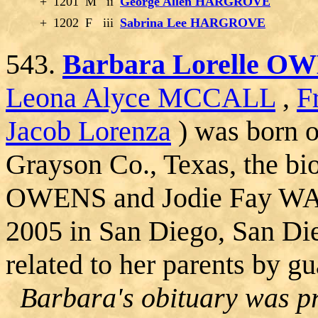
+
1201
M
ii
George Allen HARGROVE
+
1202
F
iii
Sabrina Lee HARGROVE
543.
Barbara Lorelle O
Leona Alyce MCCALL
,
F
Jacob Lorenza
) was born 
Grayson Co., Texas, the bi
OWENS and Jodie Fay WA
2005 in San Diego, San Di
related to her parents by g
Barbara's obituary was pr