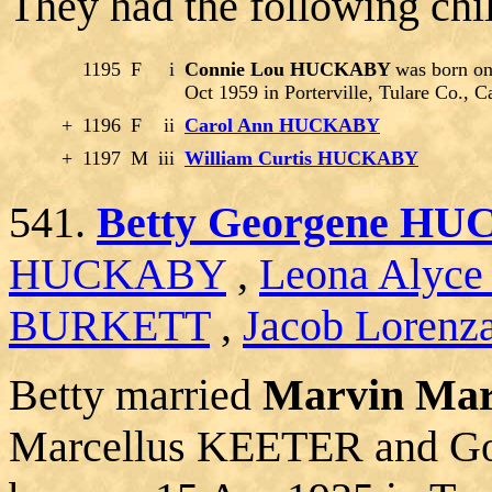
They had the following chi
1195
F
i
Connie Lou HUCKABY
was born on
Oct 1959 in Porterville, Tulare Co., C
+
1196
F
ii
Carol Ann HUCKABY
+
1197
M
iii
William Curtis HUCKABY
541.
Betty Georgene H
HUCKABY
,
Leona Alyc
BURKETT
,
Jacob Lorenz
Betty married
Marvin Ma
Marcellus KEETER and G