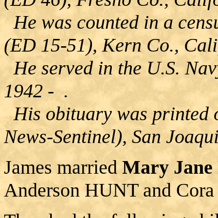
He was counted in a censu
(ED 15-51), Kern Co., Cali
He served in the U.S. Navy
1942 - .
His obituary was printed 
News-Sentinel), San Joaqui
James married
Mary Jan
Anderson HUNT and Cor