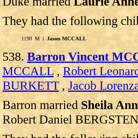
Duke married
Laurie An
They had the following chi
1190
M
i
Jason MCCALL
538.
Barron Vincent M
MCCALL
,
Robert Leon
BURKETT
,
Jacob Lorenz
Barron married
Sheila A
Robert Daniel BERGSTEN 