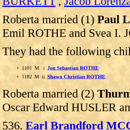
BURKETT
,
Jacob Lorenz
Roberta married (1)
Paul 
Emil ROTHE and Svea I.
They had the following chi
+
1181
M
i
Jon Sebastian ROTHE
+
1182
M
ii
Shawn Christian ROTHE
Roberta married (2)
Thurm
Oscar Edward HUSLER a
536.
Earl Brandford MC