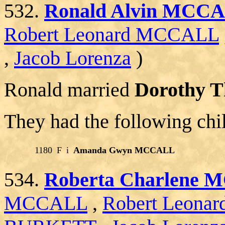
532.
Ronald Alvin MCC
Robert Leonard MCCALL
,
Jacob Lorenza
)
Ronald married
Dorothy 
They had the following chi
1180
F
i
Amanda Gwyn MCCALL
534.
Roberta Charlene
MCCALL
,
Robert Leon