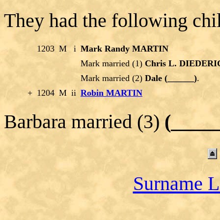
They had the following chi
1203
M
i
Mark Randy MARTIN
Mark married (1)
Chris L. DIEDER
Mark married (2)
Dale (______)
.
+
1204
M
ii
Robin MARTIN
Barbara married (3)
(___
Surname L