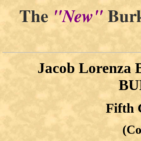
The
Burk
"New"
Jacob Lorenza
BU
Fifth
(Co