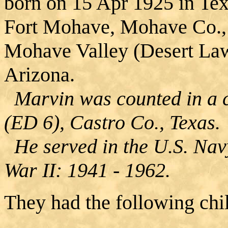
born on 15 Apr 1925 in Te
Fort Mohave, Mohave Co., 
Mohave Valley (Desert La
Arizona.
Marvin was counted in a c
(ED 6), Castro Co., Texas.
He served in the U.S. Navy
War II: 1941 - 1962.
They had the following chi