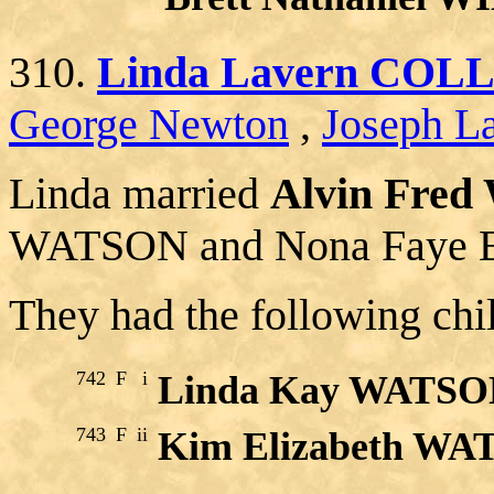
310.
Linda Lavern COL
George Newton
,
Joseph La
Linda married
Alvin Fred
WATSON and Nona Faye
They had the following chi
742
F
i
Linda Kay WATS
743
F
ii
Kim Elizabeth W