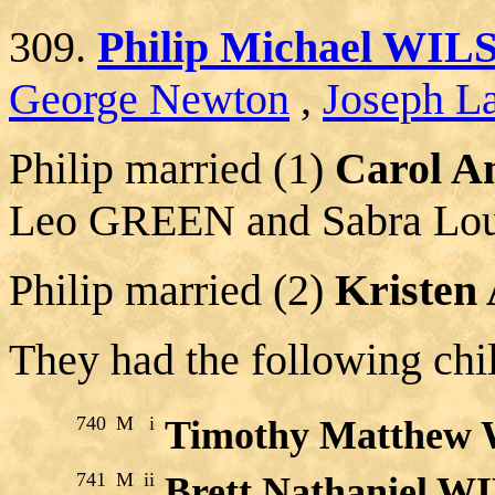
309.
Philip Michael WI
George Newton
,
Joseph La
Philip married (1)
Carol 
Leo GREEN and Sabra L
Philip married (2)
Kristen
They had the following chi
740
M
i
Timothy Matthew
741
M
ii
Brett Nathaniel 