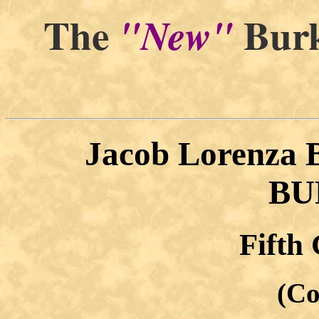
The
Burk
"New"
Jacob Lorenza
BU
Fifth
(Co