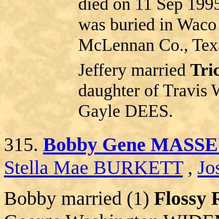
died on 11 Sep 199
was buried in Waco
McLennan Co., Tex
Jeffery married
Tri
daughter of Trav
Gayle DEES.
315.
Bobby Gene MASS
Stella Mae BURKETT
,
Jo
Bobby married (1)
Flossy