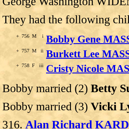
George Washington WIDE
They had the following chi
+
756
M
i
Bobby Gene MASS
+
757
M
ii
Burkett Lee MAS
+
758
F
iii
Cristy Nicole MA
Bobby married (2)
Betty S
Bobby married (3)
Vicki 
316.
Alan Richard KAR