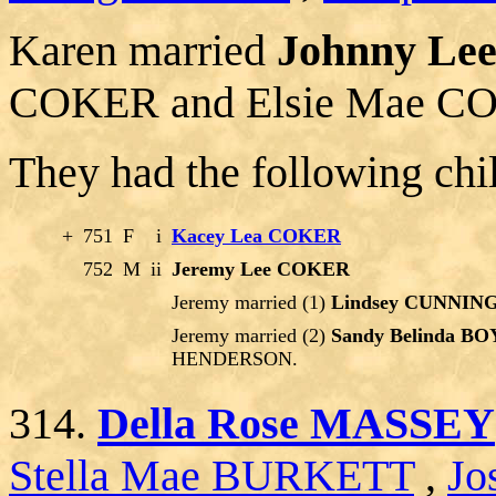
Karen married
Johnny L
COKER and Elsie Mae C
They had the following chi
+
751
F
i
Kacey Lea COKER
752
M
ii
Jeremy Lee COKER
Jeremy married (1)
Lindsey CUNNI
Jeremy married (2)
Sandy Belinda B
HENDERSON.
314.
Della Rose MASSEY
Stella Mae BURKETT
,
Jo