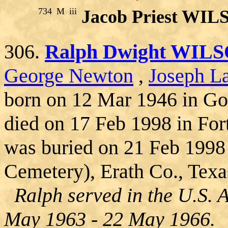
734
M
iii
Jacob Priest WI
306.
Ralph Dwight WIL
George Newton
,
Joseph La
born on 12 Mar 1946 in Go
died on 17 Feb 1998 in For
was buried on 21 Feb 1998
Cemetery), Erath Co., Texa
Ralph served in the U.S. 
May 1963 - 22 May 1966.