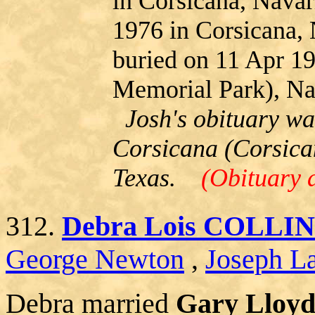
in Corsicana, Navar
1976 in Corsicana,
buried on 11 Apr 1
Memorial Park), Na
Josh's obituary wa
Corsicana (Corsica
Texas.
(Obituary 
312.
Debra Lois COLLI
George Newton
,
Joseph La
Debra married
Gary Lloy