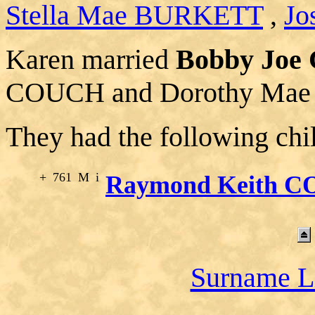
Stella Mae BURKETT
,
Jo
Karen married
Bobby Jo
COUCH and Dorothy Ma
They had the following chi
+
761
M
i
Raymond Keith 
Surname L