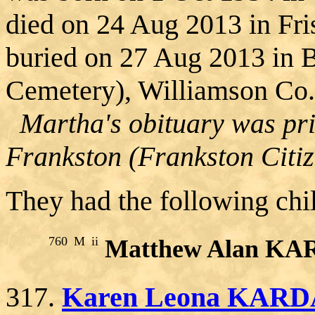
died on 24 Aug 2013 in Fri
buried on 27 Aug 2013 in 
Cemetery), Williamson Co.
Martha's obituary was pri
Frankston (Frankston Citiz
They had the following chi
760
M
ii
Matthew Alan K
317.
Karen Leona KAR