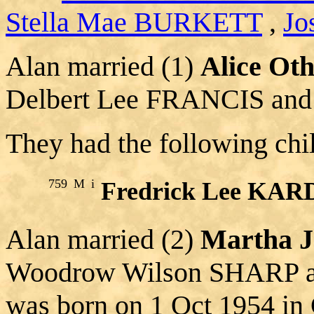
Stella Mae BURKETT
,
Jo
Alan married (1)
Alice O
Delbert Lee FRANCIS and
They had the following chi
759
M
i
Fredrick Lee KA
Alan married (2)
Martha 
Woodrow Wilson SHARP 
was born on 1 Oct 1954 in 