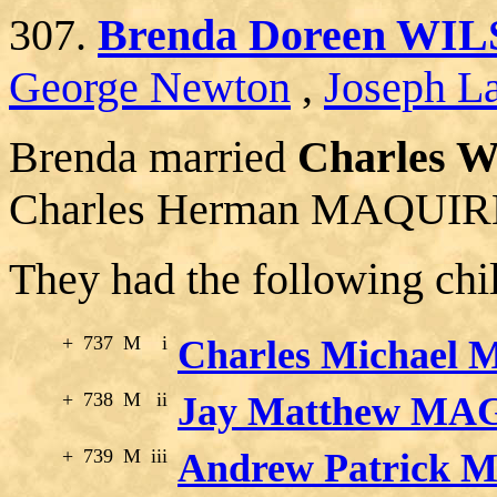
307.
Brenda Doreen WI
George Newton
,
Joseph La
Brenda married
Charles 
Charles Herman MAQUIRE, 
They had the following chi
+
737
M
i
Charles Michael
+
738
M
ii
Jay Matthew MA
+
739
M
iii
Andrew Patrick