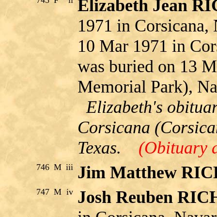
745
F
ii
Elizabeth Jean 
1971 in Corsicana, 
10 Mar 1971 in Cor
was buried on 13 M
Memorial Park), Na
Elizabeth's obitua
Corsicana (Corsica
Texas.
(Obituary 
746
M
iii
Jim Matthew RI
747
M
iv
Josh Reuben RI