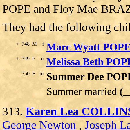
POPE and Floy Mae BRA
They had the following chi
+
748
M
i
Marc Wyatt POP
+
749
F
ii
Melissa Beth POP
750
F
iii
Summer Dee POP
Summer married
(
313.
Karen Lea COLLIN
George Newton
,
Joseph La