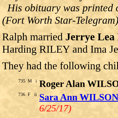
His obituary was printed 
(Fort Worth Star-Telegram)
Ralph married
Jerrye Le
Harding RILEY and Ima J
They had the following chi
735
M
i
Roger Alan WILS
736
F
ii
Sara Ann WILSO
6/25/17)