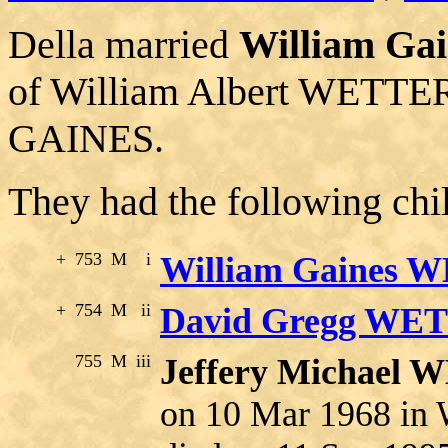
Della married
William G
of William Albert WETT
GAINES.
They had the following chi
+
753
M
i
William Gaines 
+
754
M
ii
David Gregg W
755
M
iii
Jeffery Michae
on 10 Mar 1968 in