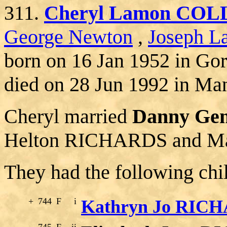
311.
Cheryl Lamon COL
George Newton
,
Joseph La
born on 16 Jan 1952 in Go
died on 28 Jun 1992 in Man
Cheryl married
Danny Ge
Helton RICHARDS and Ma
They had the following chi
+
744
F
i
Kathryn Jo RIC