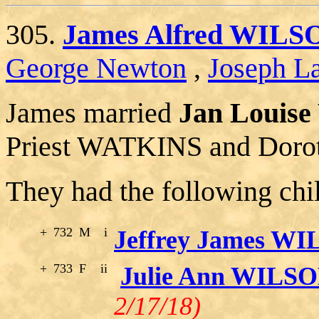
305.
James Alfred WILS
George Newton
,
Joseph La
James married
Jan Louis
Priest WATKINS and Doro
They had the following chi
+
732
M
i
Jeffrey James W
+
733
F
ii
Julie Ann WILS
2/17/18)