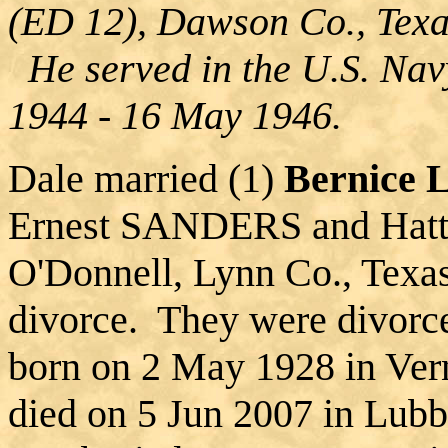
(ED 12), Dawson Co., Tex
He served in the U.S. Navy
1944 - 16 May 1946.
Dale married (1)
Bernice
Ernest SANDERS and Hatt
O'Donnell, Lynn Co., Texa
divorce. They were divorc
born on 2 May 1928 in Ver
died on 5 Jun 2007 in Lub