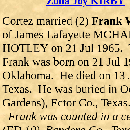
Zona Joy KIRBY
Cortez married (2)
Frank
of James Lafayette MCHA
HOTLEY on 21 Jul 1965. T
Frank was born on 21 Jul 1
Oklahoma. He died on 13 J
Texas. He was buried in O
Gardens), Ector Co., Texas
Frank was counted in a ce
(ED 10), Bandera Co., Tex