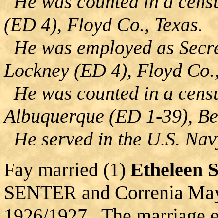
He was counted in a censu
(ED 4), Floyd Co., Texas.
He was employed as Secre
Lockney (ED 4), Floyd Co.,
He was counted in a censu
Albuquerque (ED 1-39), Be
He served in the U.S. Navy
Fay married (1)
Etheleen
SENTER and Correnia M
1926/1927. The marriage e