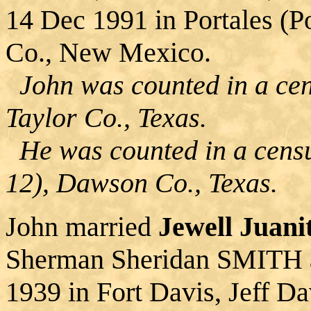
14 Dec 1991 in Portales (P
Co., New Mexico.
John was counted in a cens
Taylor Co., Texas.
He was counted in a censu
12), Dawson Co., Texas.
John married
Jewell Juan
Sherman Sheridan SMITH 
1939 in Fort Davis, Jeff D