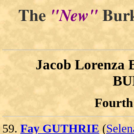
The
Burk
"New"
"By a
Jacob Lorenza
BU
Fourth
59.
Fay GUTHRIE
(
Sele