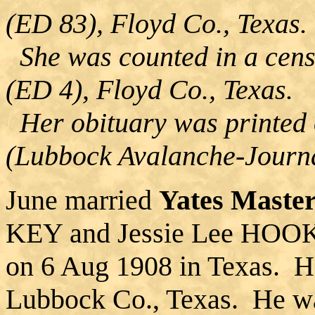
(ED 83), Floyd Co., Texas.
She was counted in a cens
(ED 4), Floyd Co., Texas.
Her obituary was printed
(Lubbock Avalanche-Journa
June married
Yates Maste
KEY and Jessie Lee HOOKE
on 6 Aug 1908 in Texas. H
Lubbock Co., Texas. He wa