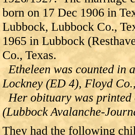
born on 17 Dec 1906 in Te
Lubbock, Lubbock Co., Te
1965 in Lubbock (Resthav
Co., Texas.
Etheleen was counted in a
Lockney (ED 4), Floyd Co.,
Her obituary was printed
(Lubbock Avalanche-Journa
They had the following chi