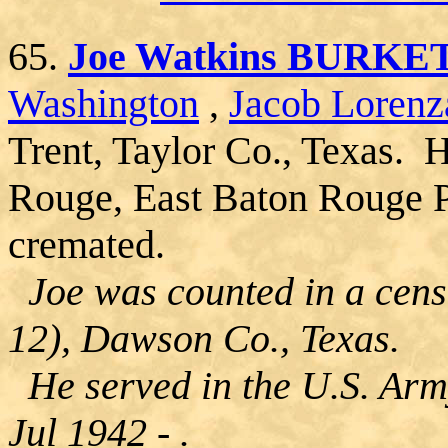
65.
Joe Watkins BURKE
Washington
,
Jacob Lorenz
Trent, Taylor Co., Texas. 
Rouge, East Baton Rouge P
cremated.
Joe was counted in a cens
12), Dawson Co., Texas.
He served in the U.S. Arm
Jul 1942 - .