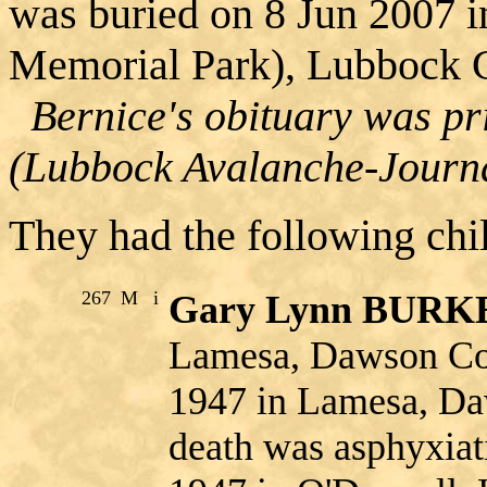
was buried on 8 Jun 2007 
Memorial Park), Lubbock C
Bernice's obituary was pr
(Lubbock Avalanche-Journa
They had the following chi
267
M
i
Gary Lynn BUR
Lamesa, Dawson Co.
1947 in Lamesa, Da
death was asphyxia