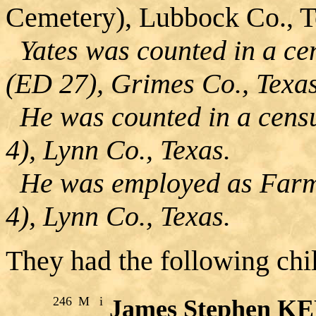
Cemetery), Lubbock Co., T
Yates was counted in a ce
(ED 27), Grimes Co., Texas
He was counted in a censu
4), Lynn Co., Texas.
He was employed as Farme
4), Lynn Co., Texas.
They had the following chi
246
M
i
James Stephen K