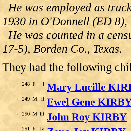
He was employed as truck 
1930 in O'Donnell (ED 8), 
He was counted in a censu
17-5), Borden Co., Texas.
They had the following chi
+
248
F
i
Mary Lucille KI
+
249
M
ii
Ewel Gene KIRB
+
250
M
iii
John Roy KIRBY
+
251
F
iv