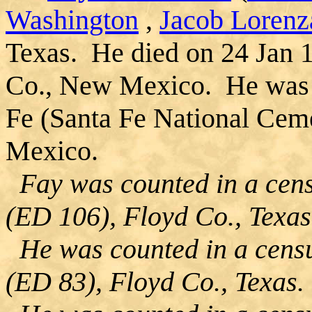
Washington
,
Jacob Lorenz
Texas. He died on 24 Jan 
Co., New Mexico. He was b
Fe (Santa Fe National Cem
Mexico.
Fay was counted in a cens
(ED 106), Floyd Co., Texas
He was counted in a censu
(ED 83), Floyd Co., Texas.