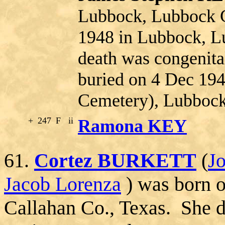
Lubbock, Lubbock C
1948 in Lubbock, L
death was congenita
buried on 4 Dec 19
Cemetery), Lubbock
+
247
F
ii
Ramona KEY
61.
Cortez BURKETT
(
J
Jacob Lorenza
) was born 
Callahan Co., Texas. She 