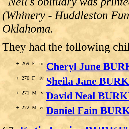
Nell's obituary was print
(Whinery - Huddleston Fun
Oklahoma.
They had the following chi
+
269
F
iii
Cheryl June BU
+
270
F
iv
Sheila Jane BUR
+
271
M
v
David Neal BUR
+
272
M
vi
Daniel Fain BUR