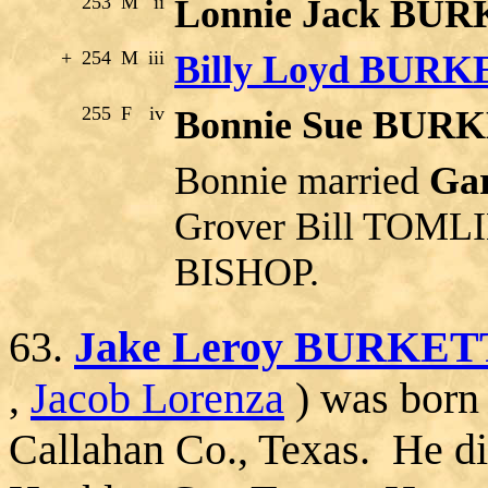
253
M
ii
Lonnie Jack BU
+
254
M
iii
Billy Loyd BUR
255
F
iv
Bonnie Sue BUR
Bonnie married
Ga
Grover Bill TOMLI
BISHOP.
63.
Jake Leroy BURKET
,
Jacob Lorenza
) was born
Callahan Co., Texas. He di