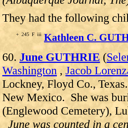
They had the following chi
+
245
F
iii
Kathleen C. GUT
60.
June GUTHRIE
(
Sel
Washington
,
Jacob Lorenz
Lockney, Floyd Co., Texas
New Mexico. She was buri
(Englewood Cemetery), Lu
June was counted in a cen