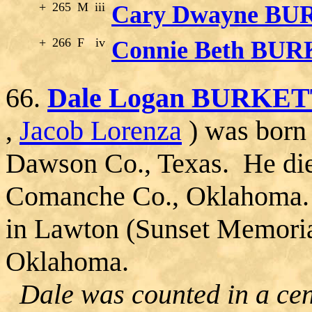
+
265
M
iii
Cary Dwayne B
+
266
F
iv
Connie Beth BU
66.
Dale Logan BURKE
,
Jacob Lorenza
) was born 
Dawson Co., Texas. He die
Comanche Co., Oklahoma. 
in Lawton (Sunset Memori
Oklahoma.
Dale was counted in a cen