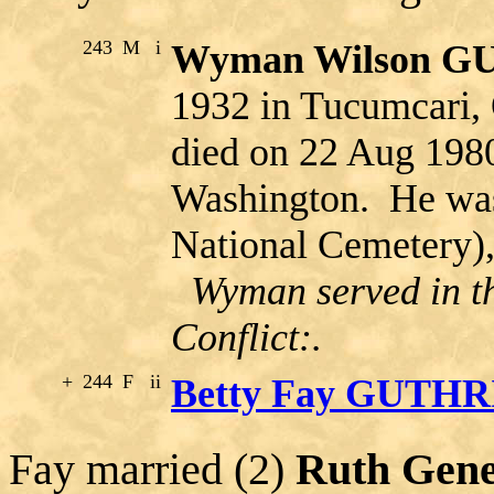
243
M
i
Wyman Wilson G
1932 in Tucumcari
died on 22 Aug 198
Washington. He was 
National Cemetery)
Wyman served in th
Conflict:.
+
244
F
ii
Betty Fay GUTHR
Fay married (2)
Ruth Gen