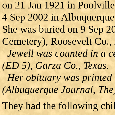
on 21 Jan 1921 in Poolville
4 Sep 2002 in Albuquerque
She was buried on 9 Sep 20
Cemetery), Roosevelt Co.
Jewell was counted in a ce
(ED 5), Garza Co., Texas.
Her obituary was printed 
(Albuquerque Journal, The
They had the following chi