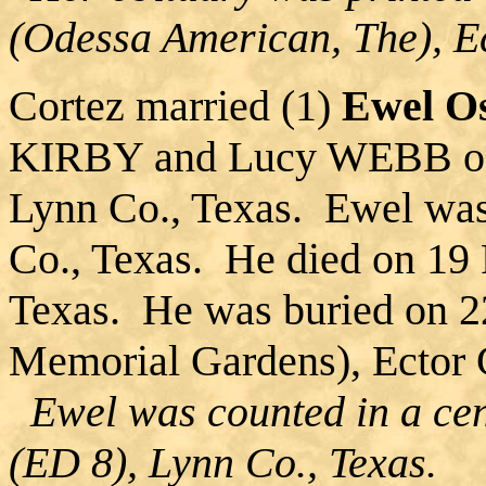
(Odessa American, The), E
Cortez married (1)
Ewel O
KIRBY and Lucy WEBB on 
Lynn Co., Texas. Ewel was
Co., Texas. He died on 19 
Texas. He was buried on 2
Memorial Gardens), Ector 
Ewel was counted in a cen
(ED 8), Lynn Co., Texas.