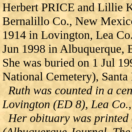
Herbert PRICE and Lillie
Bernalillo Co., New Mexic
1914 in Lovington, Lea Co
Jun 1998 in Albuquerque, 
She was buried on 1 Jul 19
National Cemetery), Santa
Ruth was counted in a cen
Lovington (ED 8), Lea Co.
Her obituary was printed 
(Albuquerque Journal, The)