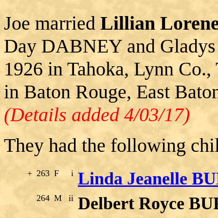
Joe married
Lillian Lor
Day DABNEY and Gladys 
1926 in Tahoka, Lynn Co., 
in Baton Rouge, East Bato
(Details added 4/03/17)
They had the following chi
+
263
F
i
Linda Jeanelle 
264
M
ii
Delbert Royce 