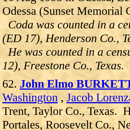
Odessa (Sunset Memorial G
Coda was counted in a cen
(ED 17), Henderson Co., T
He was counted in a censu
12), Freestone Co., Texas.
62.
John Elmo BURKET
Washington
,
Jacob Lorenz
Trent, Taylor Co., Texas. 
Portales, Roosevelt Co., 