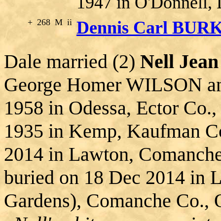
1947 in O'Donnell, 
+
268
M
ii
Dennis Carl BUR
Dale married (2)
Nell Je
George Homer WILSON an
1958 in Odessa, Ector Co.,
1935 in Kemp, Kaufman Co
2014 in Lawton, Comanch
buried on 18 Dec 2014 in 
Gardens), Comanche Co., 