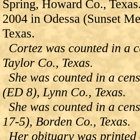
Spring, Howard Co., Texas
2004 in Odessa (Sunset Me
Texas.
Cortez was counted in a ce
Taylor Co., Texas.
She was counted in a cens
(ED 8), Lynn Co., Texas.
She was counted in a cens
17-5), Borden Co., Texas.
Her obituary was printed 