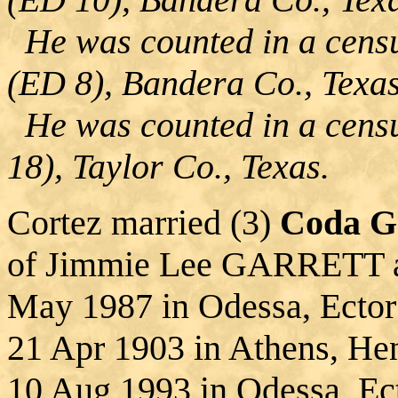
He was counted in a censu
(ED 8), Bandera Co., Texas
He was counted in a censu
18), Taylor Co., Texas.
Cortez married (3)
Coda 
of Jimmie Lee GARRETT 
May 1987 in Odessa, Ector
21 Apr 1903 in Athens, He
10 Aug 1993 in Odessa, Ect