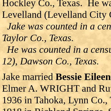
Hockley Co., Texas. He wa
Levelland (Levelland City 
Jake was counted in a cens
Taylor Co., Texas.
He was counted in a censu
12), Dawson Co., Texas.
Jake married
Bessie Eile
Elmer A. WRIGHT and Rut
1936 in Tahoka, Lynn Co., 