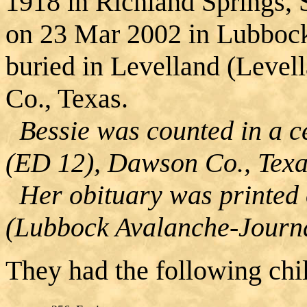
1918 in Richland Springs, 
on 23 Mar 2002 in Lubboc
buried in Levelland (Level
Co., Texas.
Bessie was counted in a ce
(ED 12), Dawson Co., Texa
Her obituary was printed
(Lubbock Avalanche-Journa
They had the following chi