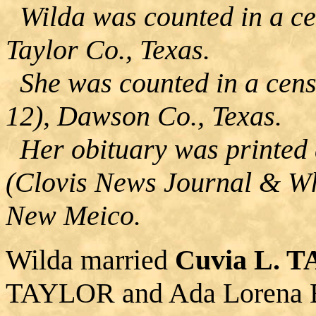
Wilda was counted in a cen
Taylor Co., Texas.
She was counted in a cens
12), Dawson Co., Texas.
Her obituary was printed 
(Clovis News Journal & Wh
New Meico.
Wilda married
Cuvia L. 
TAYLOR and Ada Lorena 