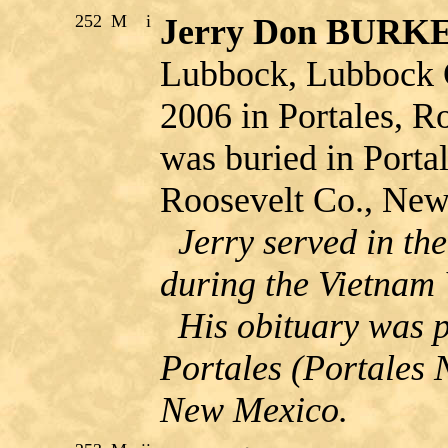
252
M
i
Jerry Don BUR
Lubbock, Lubbock C
2006 in Portales, 
was buried in Porta
Roosevelt Co., Ne
Jerry served in th
during the Vietnam
His obituary was p
Portales (Portales 
New Mexico.