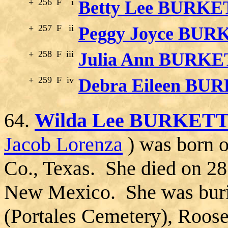
+
256
F
i
Betty Lee BURKE
+
257
F
ii
Peggy Joyce BUR
+
258
F
iii
Julia Ann BURK
+
259
F
iv
Debra Eileen BU
64.
Wilda Lee BURKET
Jacob Lorenza
) was born o
Co., Texas. She died on 28
New Mexico. She was burie
(Portales Cemetery), Roos