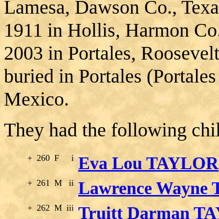
Lamesa, Dawson Co., Texa
1911 in Hollis, Harmon Co
2003 in Portales, Rooseve
buried in Portales (Portal
Mexico.
They had the following chi
+
260
F
i
Eva Lou TAYLOR
+
261
M
ii
Lawrence Wayne
+
262
M
iii
Truitt Darman T